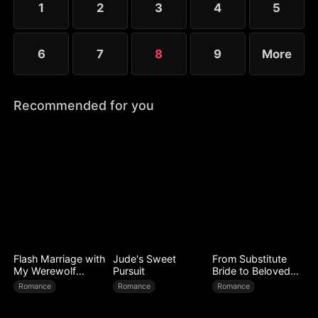
1
2
3
4
5
6
7
8
9
More
Recommended for you
Flash Marriage with
Jude's Sweet
From Substitute
My Werewolf
Pursuit
Bride to Beloved
Husband
Wife
Romance
Romance
Romance