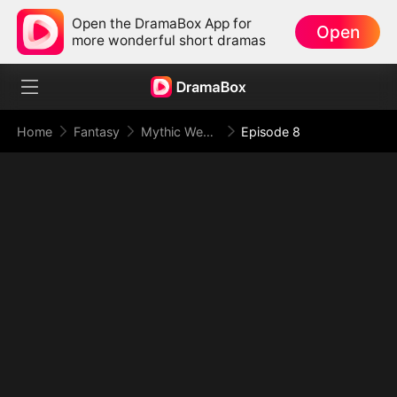
Open the DramaBox App for
Open
more wonderful short dramas
Home
Fantasy
Mythic Weapon System: Slaughtering My Way to the Top
Episode 8