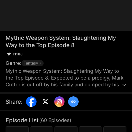
Mythic Weapon System: Slaughtering My
Way to the Top Episode 8
11188
Genre:
Fantasy
Mythic Weapon System: Slaughtering My Way to
the Top Episode 8. Expected to be a prodigy, Mark
Cutter is cut off by his family and dumped by his
fiancée after failing to awaken a Deific Weapon.
However, Mark awakens the Supreme Deific
Share
:
Weapon System. He unlocks Drakonian Deific
Weapons, starting with the Unbound Staff, which
shakes the world. By hunting Voidbeasts, he earns
Episode List
(
60
Episodes
)
Deific Coins to unlock more weapons and become
exponentially stronger.