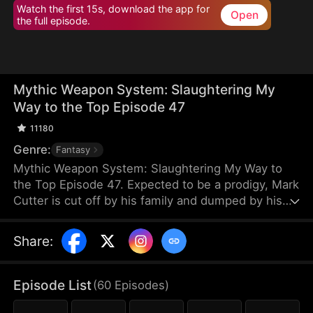
Watch the first 15s, download the app for
Open
the full episode.
Mythic Weapon System: Slaughtering My
Way to the Top Episode 47
11180
Genre:
Fantasy
Mythic Weapon System: Slaughtering My Way to
the Top Episode 47. Expected to be a prodigy, Mark
Cutter is cut off by his family and dumped by his
fiancée after failing to awaken a Deific Weapon.
However, Mark awakens the Supreme Deific
Share
:
Weapon System. He unlocks Drakonian Deific
Weapons, starting with the Unbound Staff, which
shakes the world. By hunting Voidbeasts, he earns
Episode List
(
60
Episodes
)
Deific Coins to unlock more weapons and become
exponentially stronger.