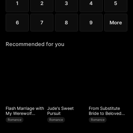
1
2
3
4
5
6
7
8
9
More
Recommended for you
Flash Marriage with
Jude's Sweet
From Substitute
My Werewolf
Pursuit
Bride to Beloved
Husband
Wife
Romance
Romance
Romance