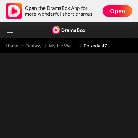
Open the DramaBox App for
Open
more wonderful short dramas
Home
Fantasy
Mythic Weapon System: Slaughtering My Way to the Top
Episode 47