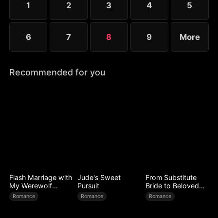
1
2
3
4
5
6
7
8
9
More
Recommended for you
Flash Marriage with
Jude's Sweet
From Substitute
My Werewolf
Pursuit
Bride to Beloved
Husband
Wife
Romance
Romance
Romance