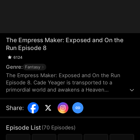
The Empress Maker: Exposed and On the
Run Episode 8
6124
Genre:
Fantasy
The Empress Maker: Exposed and On the Run
Episode 8. Cade Yeager is transported to a
primordial world and awakens a Heaven
Checkpoint System. When the Destiny Rankings
reveal his Supreme Physique, which allows any life
Share
:
partner to become an empress, he becomes a
target for all. Many powerful individuals seek him
out to pursue, control, or challenge him. Cade has
Episode List
(
70
Episodes
)
no choice but to rise up and defeat every enemy.