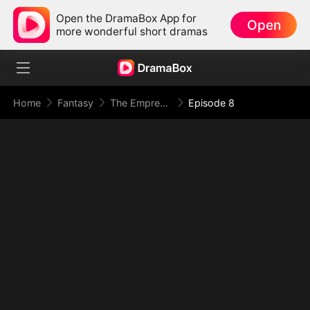
Open the DramaBox App for
Open
more wonderful short dramas
Home
Fantasy
The Empress Maker: Exposed and On the Run
Episode 8