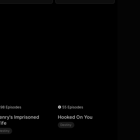
98 Episodes
55 Episodes
enry's Imprisoned
Hooked On You
ife
Destiny
Destiny