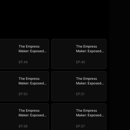
The Empress
The Empress
Maker: Exposed
Maker: Exposed
and On the Run
and On the Run
EP.44
EP.45
The Empress
The Empress
Maker: Exposed
Maker: Exposed
and On the Run
and On the Run
EP.50
EP.51
The Empress
The Empress
Maker: Exposed
Maker: Exposed
and On the Run
and On the Run
EP.56
EP.57