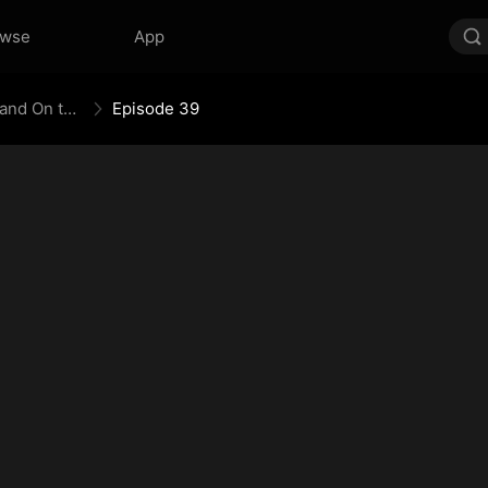
owse
App
The Empress Maker: Exposed and On the Run
Episode 39