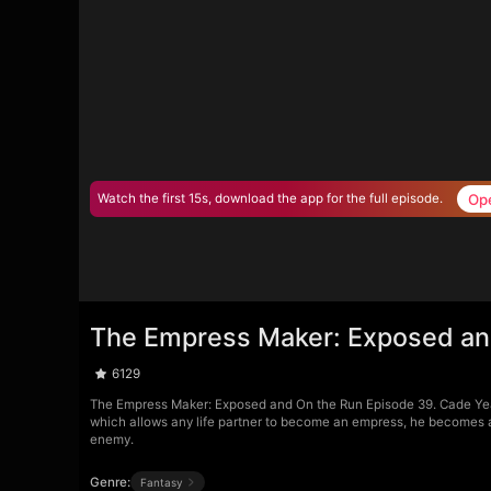
Op
Watch the first 15s, download the app for the full episode.
The Empress Maker: Exposed an
6129
The Empress Maker: Exposed and On the Run Episode 39. Cade Yea
which allows any life partner to become an empress, he becomes a t
enemy.
Genre:
Fantasy