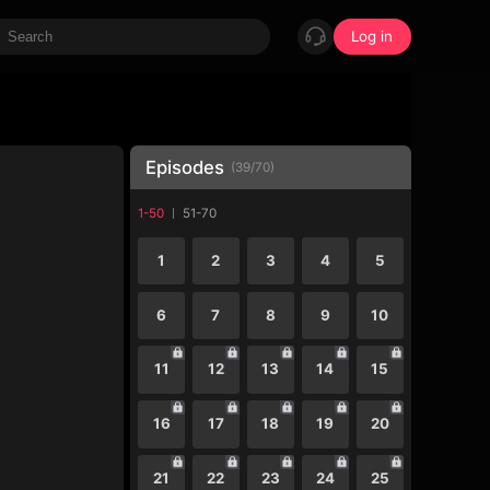
Log in
Episodes
(
39
/
70
)
1-50
51-70
1
2
3
4
5
6
7
8
9
10
11
12
13
14
15
16
17
18
19
20
21
22
23
24
25