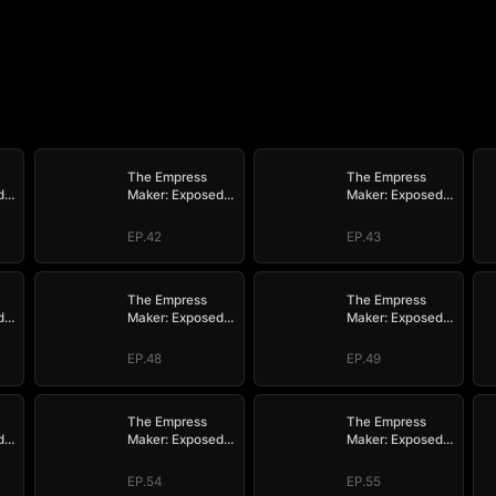
The Empress
The Empress
d
Maker: Exposed
Maker: Exposed
n
and On the Run
and On the Run
EP.42
EP.43
The Empress
The Empress
d
Maker: Exposed
Maker: Exposed
n
and On the Run
and On the Run
EP.48
EP.49
The Empress
The Empress
d
Maker: Exposed
Maker: Exposed
n
and On the Run
and On the Run
EP.54
EP.55