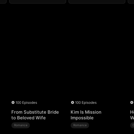
100 Episodes
100 Episodes
From Substitute Bride
Kim Is Mission
H
to Beloved Wife
Impossible
W
Romance
Romance