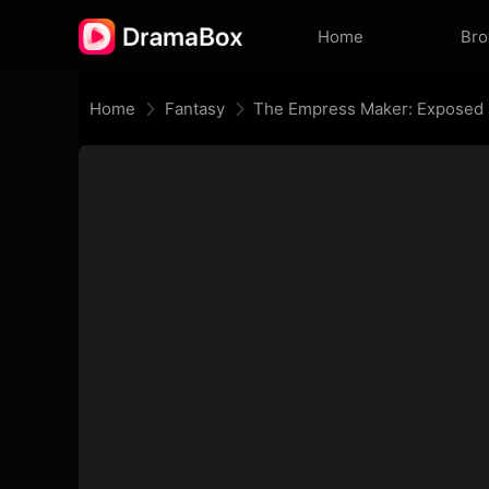
Home
Br
Home
Fantasy