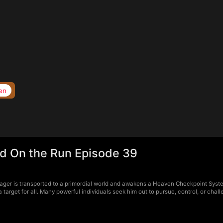
en
d On the Run Episode 39
ger is transported to a primordial world and awakens a Heaven Checkpoint Syste
arget for all. Many powerful individuals seek him out to pursue, control, or chal