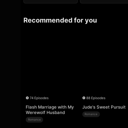
Recommended for you
74 Episodes
88 Episodes
Flash Marriage with My
Jude's Sweet Pursuit
Werewolf Husband
Romance
Romance