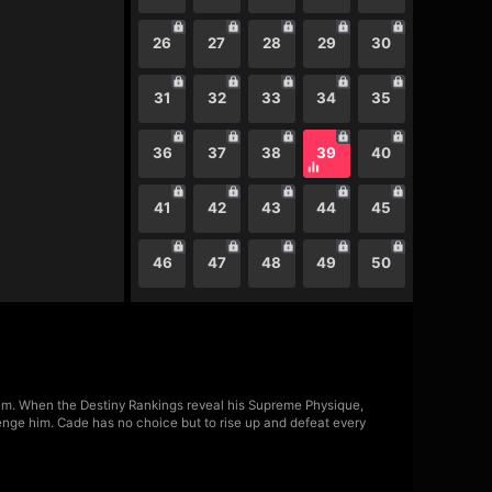
26
27
28
29
30
31
32
33
34
35
36
37
38
39
40
41
42
43
44
45
46
47
48
49
50
m. When the Destiny Rankings reveal his Supreme Physique,
lenge him. Cade has no choice but to rise up and defeat every