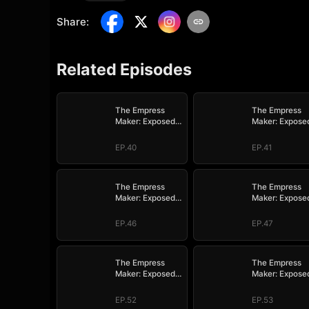
Share
:
Related Episodes
The Empress
The Empress
Maker: Exposed
Maker: Expose
and On the Run
and On the Ru
EP.40
EP.41
The Empress
The Empress
Maker: Exposed
Maker: Expose
and On the Run
and On the Ru
EP.46
EP.47
The Empress
The Empress
Maker: Exposed
Maker: Expose
and On the Run
and On the Ru
EP.52
EP.53