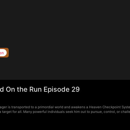
en
d On the Run Episode 29
ger is transported to a primordial world and awakens a Heaven Checkpoint Syste
arget for all. Many powerful individuals seek him out to pursue, control, or chal