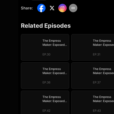
Share
:
Related Episodes
The Empress
The Empress
Maker: Exposed
Maker: Expose
and On the Run
and On the Ru
EP.30
EP.31
The Empress
The Empress
Maker: Exposed
Maker: Expose
and On the Run
and On the Ru
EP.36
EP.37
The Empress
The Empress
Maker: Exposed
Maker: Expose
and On the Run
and On the Ru
EP.42
EP.43