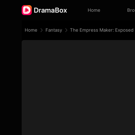
Home
Br
Home
Fantasy