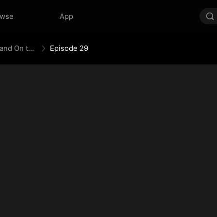
owse
App
The Empress Maker: Exposed and On the Run
Episode 29