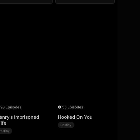
98 Episodes
55 Episodes
enry's Imprisoned
Hooked On You
ife
Destiny
Destiny