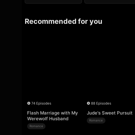
Recommended for you
74 Episodes
88 Episodes
Flash Marriage with My
Jude's Sweet Pursuit
Werewolf Husband
Romance
Romance