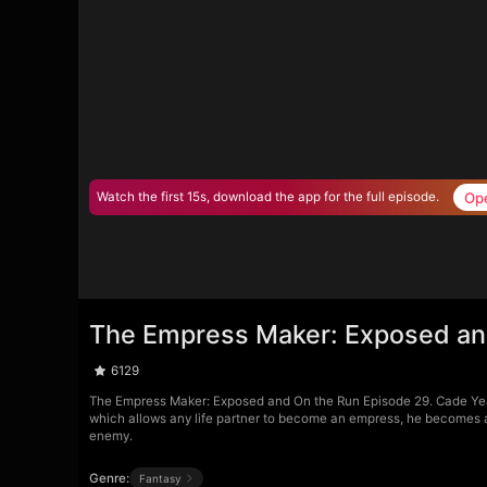
Op
Watch the first 15s, download the app for the full episode.
The Empress Maker: Exposed an
6129
The Empress Maker: Exposed and On the Run Episode 29. Cade Yea
which allows any life partner to become an empress, he becomes a t
enemy.
Genre:
Fantasy