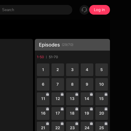
Log in
Episodes
(
29
/
70
)
1-50
51-70
1
2
3
4
5
6
7
8
9
10
11
12
13
14
15
16
17
18
19
20
21
22
23
24
25