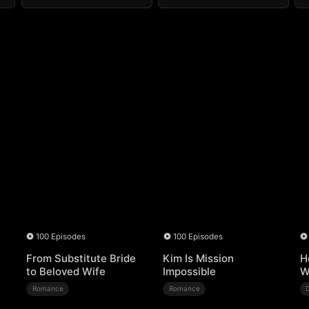
100 Episodes
100 Episodes
From Substitute Bride
Kim Is Mission
H
to Beloved Wife
Impossible
W
Romance
Romance