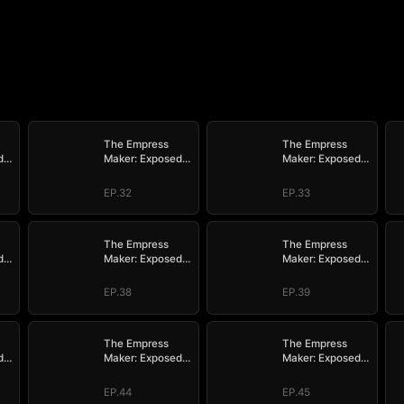
The Empress
The Empress
d
Maker: Exposed
Maker: Exposed
n
and On the Run
and On the Run
EP.32
EP.33
The Empress
The Empress
d
Maker: Exposed
Maker: Exposed
n
and On the Run
and On the Run
EP.38
EP.39
The Empress
The Empress
d
Maker: Exposed
Maker: Exposed
n
and On the Run
and On the Run
EP.44
EP.45