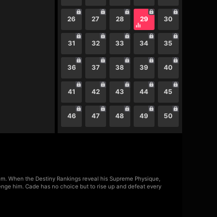
26
27
28
29
30
31
32
33
34
35
36
37
38
39
40
41
42
43
44
45
46
47
48
49
50
m. When the Destiny Rankings reveal his Supreme Physique,
lenge him. Cade has no choice but to rise up and defeat every