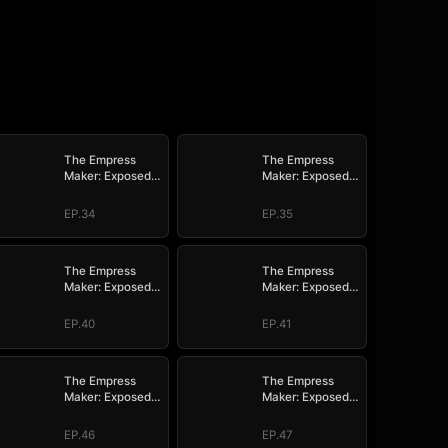
The Empress
The Empress
Maker: Exposed
Maker: Exposed
and On the Run
and On the Run
EP.34
EP.35
The Empress
The Empress
Maker: Exposed
Maker: Exposed
and On the Run
and On the Run
EP.40
EP.41
The Empress
The Empress
Maker: Exposed
Maker: Exposed
and On the Run
and On the Run
EP.46
EP.47