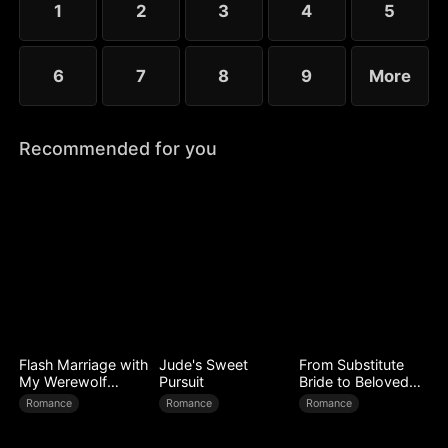
1
2
3
4
5
6
7
8
9
More
Recommended for you
Flash Marriage with
Jude's Sweet
From Substitute
My Werewolf
Pursuit
Bride to Beloved
Husband
Wife
Romance
Romance
Romance