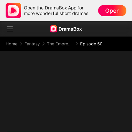
Open the DramaBox App for
Open
more wonderful short dramas
Home
Fantasy
The Empress Maker: Exposed and On the Run
Episode 50