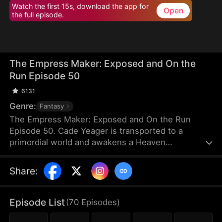
Watch the first 15s, download the app for
Open
the full episode.
The Empress Maker: Exposed and On the
Run Episode 50
6131
Genre:
Fantasy
The Empress Maker: Exposed and On the Run
Episode 50. Cade Yeager is transported to a
primordial world and awakens a Heaven
Checkpoint System. When the Destiny Rankings
reveal his Supreme Physique, which allows any life
Share
:
partner to become an empress, he becomes a
target for all. Many powerful individuals seek him
out to pursue, control, or challenge him. Cade has
Episode List
(
70
Episodes
)
no choice but to rise up and defeat every enemy.