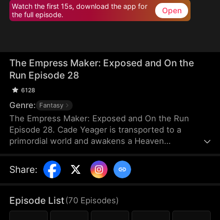
Watch the first 15s, download the app for
Open
the full episode.
The Empress Maker: Exposed and On the
Run Episode 28
6128
Genre:
Fantasy
The Empress Maker: Exposed and On the Run
Episode 28. Cade Yeager is transported to a
primordial world and awakens a Heaven
Checkpoint System. When the Destiny Rankings
reveal his Supreme Physique, which allows any life
Share
:
partner to become an empress, he becomes a
target for all. Many powerful individuals seek him
out to pursue, control, or challenge him. Cade has
Episode List
(
70
Episodes
)
no choice but to rise up and defeat every enemy.