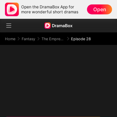
Open the DramaBox App for
Open
more wonderful short dramas
Home
Fantasy
The Empress Maker: Exposed and On the Run
Episode 28