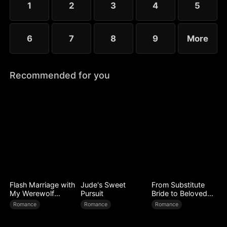
1
2
3
4
5
6
7
8
9
More
Recommended for you
Flash Marriage with
Jude's Sweet
From Substitute
My Werewolf
Pursuit
Bride to Beloved
Husband
Wife
Romance
Romance
Romance