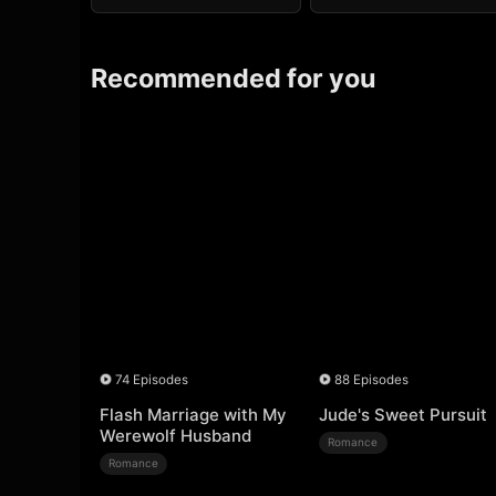
Recommended for you
74 Episodes
88 Episodes
Flash Marriage with My
Jude's Sweet Pursuit
Werewolf Husband
Romance
Romance