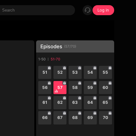
Log in
Episodes
(
57
/
70
)
1-50
51-70
51
52
53
54
55
56
57
58
59
60
61
62
63
64
65
66
67
68
69
70