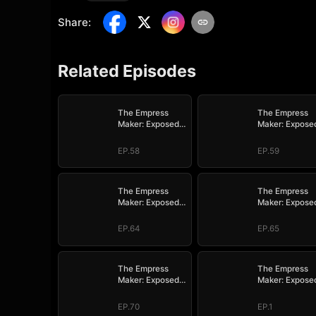
Share
:
Related Episodes
The Empress
The Empress
Maker: Exposed
Maker: Expose
and On the Run
and On the Ru
EP.58
EP.59
The Empress
The Empress
Maker: Exposed
Maker: Expose
and On the Run
and On the Ru
EP.64
EP.65
The Empress
The Empress
Maker: Exposed
Maker: Expose
and On the Run
and On the Ru
EP.70
EP.1