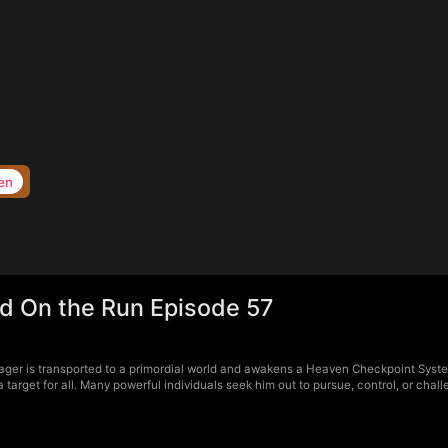
en
d On the Run Episode 57
ger is transported to a primordial world and awakens a Heaven Checkpoint Syste
arget for all. Many powerful individuals seek him out to pursue, control, or chal