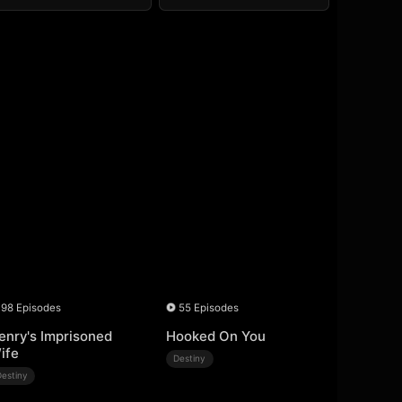
98 Episodes
55 Episodes
enry's Imprisoned
Hooked On You
ife
Destiny
Destiny