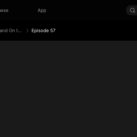
owse
App
The Empress Maker: Exposed and On the Run
Episode 57