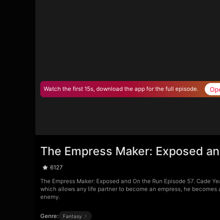
Op
Watch the first 15s, download the app for the full episode.
The Empress Maker: Exposed an
6127
The Empress Maker: Exposed and On the Run Episode 57. Cade Yea
which allows any life partner to become an empress, he becomes a t
enemy.
Genre:
Fantasy