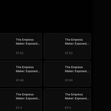
The Empress
The Empress
Maker: Exposed
Maker: Exposed
and On the Run
and On the Run
EP.62
EP.63
The Empress
The Empress
Maker: Exposed
Maker: Exposed
and On the Run
and On the Run
EP.68
EP.69
The Empress
The Empress
Maker: Exposed
Maker: Exposed
and On the Run
and On the Run
EP.4
EP.5