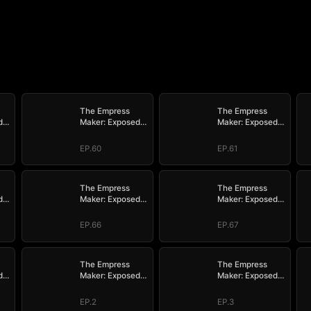
The Empress
The Empress
d
Maker: Exposed
Maker: Exposed
n
and On the Run
and On the Run
EP.60
EP.61
The Empress
The Empress
d
Maker: Exposed
Maker: Exposed
n
and On the Run
and On the Run
EP.66
EP.67
The Empress
The Empress
d
Maker: Exposed
Maker: Exposed
n
and On the Run
and On the Run
EP.2
EP.3