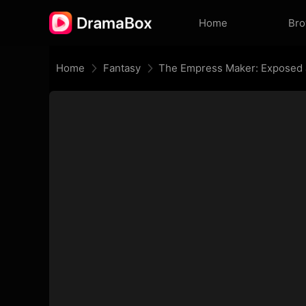
Home
Br
Home
Fantasy