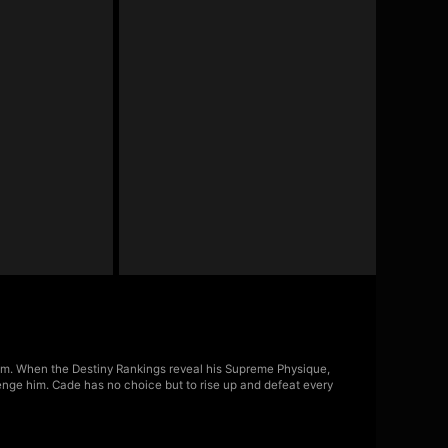
m. When the Destiny Rankings reveal his Supreme Physique,
lenge him. Cade has no choice but to rise up and defeat every