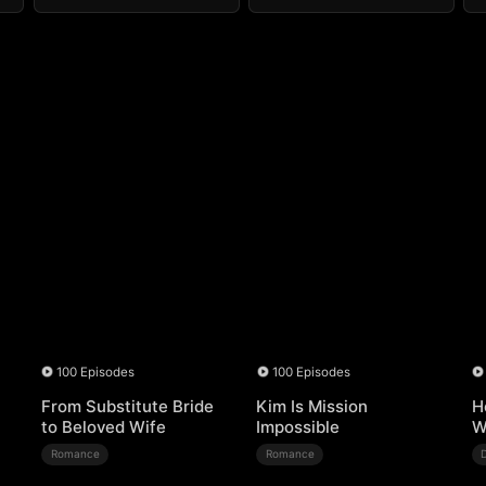
100 Episodes
100 Episodes
From Substitute Bride
Kim Is Mission
H
to Beloved Wife
Impossible
W
Romance
Romance