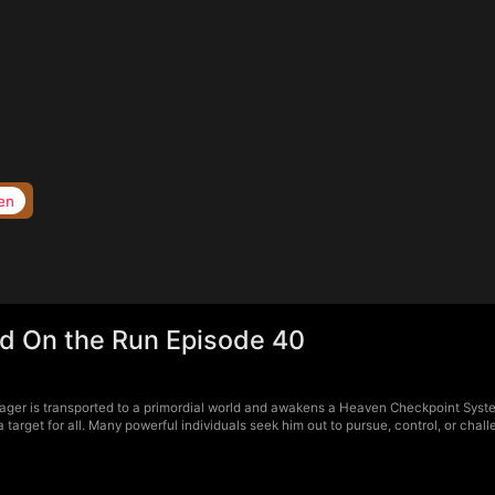
en
d On the Run Episode 40
ger is transported to a primordial world and awakens a Heaven Checkpoint Syste
arget for all. Many powerful individuals seek him out to pursue, control, or chal