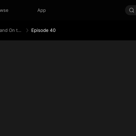
owse
App
The Empress Maker: Exposed and On the Run
Episode 40