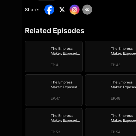
Share
:
Related Episodes
The Empress
The Empress
Maker: Exposed
Maker: Expose
and On the Run
and On the Ru
EP.41
EP.42
The Empress
The Empress
Maker: Exposed
Maker: Expose
and On the Run
and On the Ru
EP.47
EP.48
The Empress
The Empress
Maker: Exposed
Maker: Expose
and On the Run
and On the Ru
EP.53
EP.54