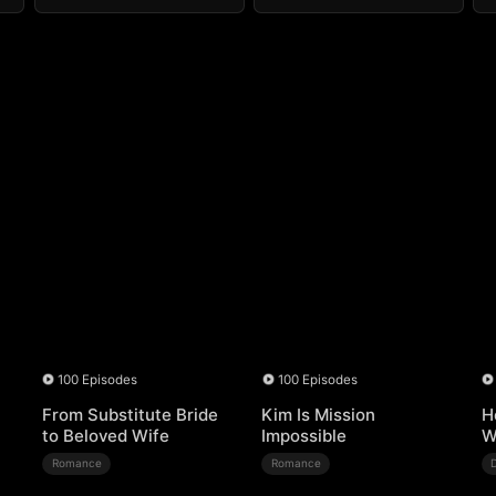
100 Episodes
100 Episodes
From Substitute Bride
Kim Is Mission
H
to Beloved Wife
Impossible
W
Romance
Romance