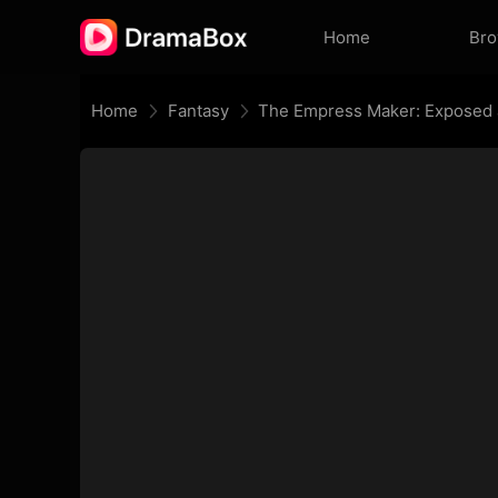
Home
Br
Home
Fantasy