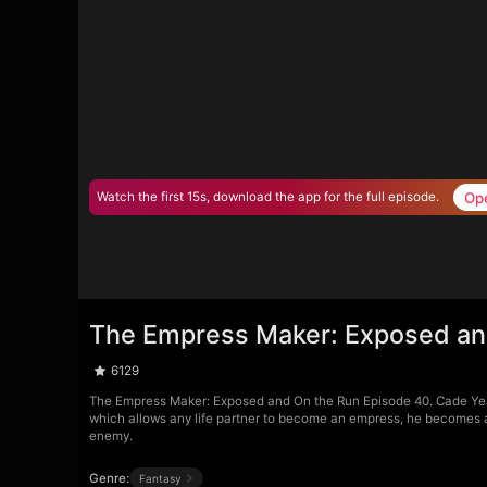
Op
Watch the first 15s, download the app for the full episode.
The Empress Maker: Exposed an
6129
The Empress Maker: Exposed and On the Run Episode 40. Cade Yea
which allows any life partner to become an empress, he becomes a t
enemy.
Genre:
Fantasy