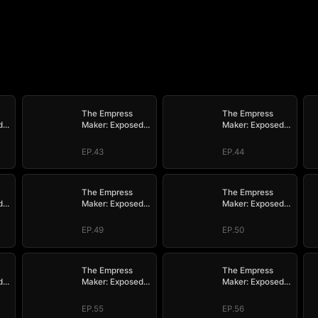
The Empress
The Empress
d
Maker: Exposed
Maker: Exposed
n
and On the Run
and On the Run
EP.43
EP.44
The Empress
The Empress
d
Maker: Exposed
Maker: Exposed
n
and On the Run
and On the Run
EP.49
EP.50
The Empress
The Empress
d
Maker: Exposed
Maker: Exposed
n
and On the Run
and On the Run
EP.55
EP.56