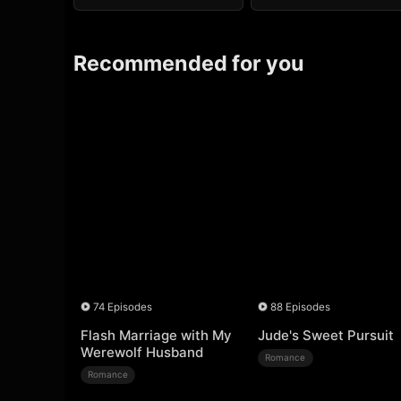
Recommended for you
74 Episodes
88 Episodes
Flash Marriage with My
Jude's Sweet Pursuit
Werewolf Husband
Romance
Romance