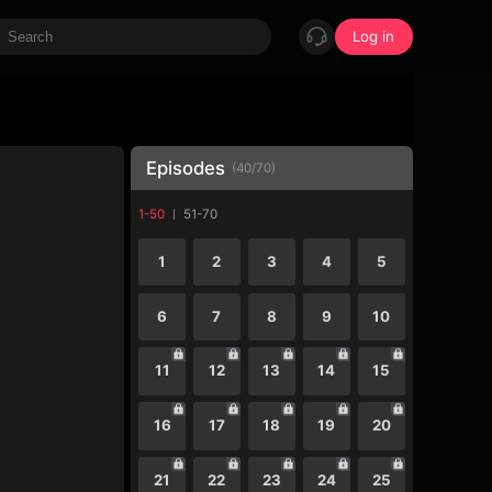
Log in
Episodes
(
40
/
70
)
1-50
51-70
1
2
3
4
5
6
7
8
9
10
11
12
13
14
15
16
17
18
19
20
21
22
23
24
25