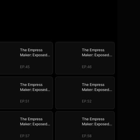
The Empress
The Empress
Maker: Exposed
Maker: Exposed
and On the Run
and On the Run
EP.45
EP.46
The Empress
The Empress
Maker: Exposed
Maker: Exposed
and On the Run
and On the Run
EP.51
EP.52
The Empress
The Empress
Maker: Exposed
Maker: Exposed
and On the Run
and On the Run
EP.57
EP.58