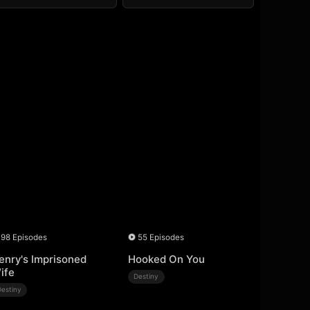
98 Episodes
55 Episodes
enry's Imprisoned
Hooked On You
ife
Destiny
Destiny