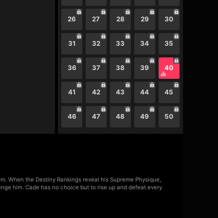
26
27
28
29
30
31
32
33
34
35
36
37
38
39
40
41
42
43
44
45
46
47
48
49
50
m. When the Destiny Rankings reveal his Supreme Physique,
lenge him. Cade has no choice but to rise up and defeat every