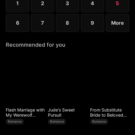
1
2
3
4
5
6
7
8
9
More
Recommended for you
Flash Marriage with
Jude's Sweet
From Substitute
My Werewolf
Pursuit
Bride to Beloved
Husband
Wife
Romance
Romance
Romance