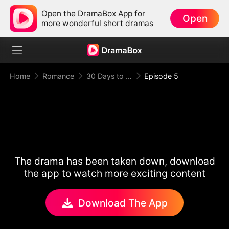
Open the DramaBox App for
Open
more wonderful short dramas
Home
Romance
30 Days to be the Mafia King's Bride
Episode 5
The drama has been taken down, download
the app to watch more exciting content
Download The App