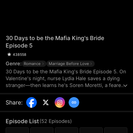
30 Days to be the Mafia King's Bride
Episode 5
438558
Genre:
Romance
Marriage Before Love
30 Days to be the Mafia King's Bride Episode 5. On
Valentine's night, nurse Lydia Hale saves a dying
stranger—then learns he's Soren Moretti, a feared
mafia king. He offers a brutal ultimatum: marry him
or die. Trapped in his dangerous world, desire
Share
:
clashes with defiance. As a 30-day love contract
ends, Lydia must choose freedom—or life beside a
ruthless mafia king.
Episode List
(
52
Episodes
)