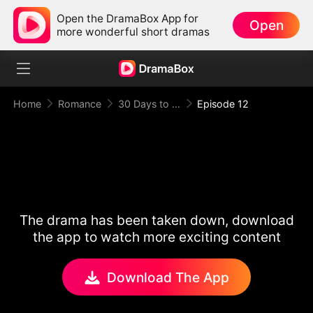
Open the DramaBox App for
Open
more wonderful short dramas
Home
Romance
30 Days to be the Mafia King's Bride
Episode 12
The drama has been taken down, download
the app to watch more exciting content
Download The App