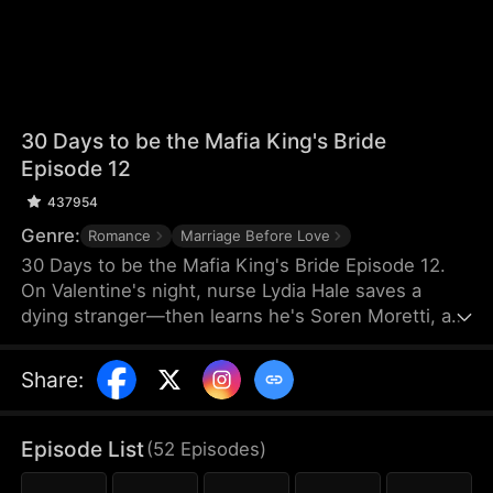
30 Days to be the Mafia King's Bride
Episode 12
437954
Genre:
Romance
Marriage Before Love
30 Days to be the Mafia King's Bride Episode 12.
On Valentine's night, nurse Lydia Hale saves a
dying stranger—then learns he's Soren Moretti, a
feared mafia king. He offers a brutal ultimatum:
marry him or die. Trapped in his dangerous world,
Share
:
desire clashes with defiance. As a 30-day love
contract ends, Lydia must choose freedom—or life
beside a ruthless mafia king.
Episode List
(
52
Episodes
)