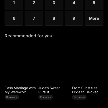
1
2
3
4
5
6
7
8
9
More
Recommended for you
Flash Marriage with
Jude's Sweet
From Substitute
My Werewolf
Pursuit
Bride to Beloved
Husband
Wife
Romance
Romance
Romance