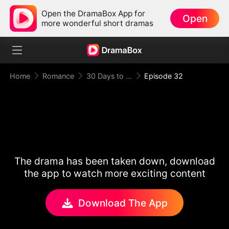
Open the DramaBox App for
Open
more wonderful short dramas
Home
Romance
30 Days to be the Mafia King's Bride
Episode 32
The drama has been taken down, download
the app to watch more exciting content
Download The App