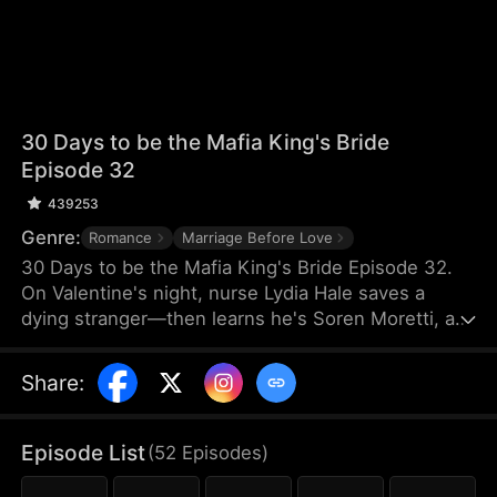
30 Days to be the Mafia King's Bride
Episode 32
439253
Genre:
Romance
Marriage Before Love
30 Days to be the Mafia King's Bride Episode 32.
On Valentine's night, nurse Lydia Hale saves a
dying stranger—then learns he's Soren Moretti, a
feared mafia king. He offers a brutal ultimatum:
marry him or die. Trapped in his dangerous world,
Share
:
desire clashes with defiance. As a 30-day love
contract ends, Lydia must choose freedom—or life
beside a ruthless mafia king.
Episode List
(
52
Episodes
)