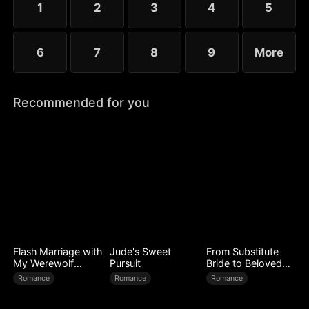
1
2
3
4
5
6
7
8
9
More
Recommended for you
Flash Marriage with
Jude's Sweet
From Substitute
My Werewolf
Pursuit
Bride to Beloved
Husband
Wife
Romance
Romance
Romance