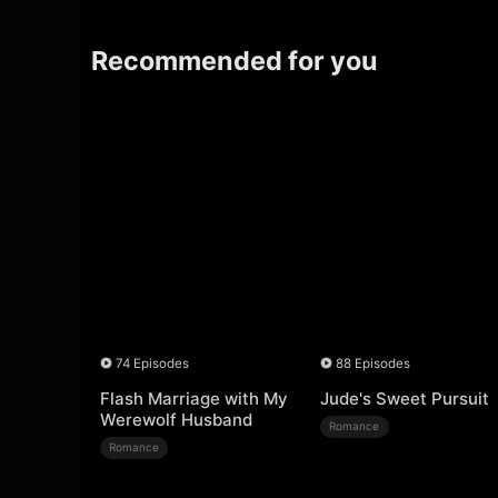
Recommended for you
74 Episodes
88 Episodes
Flash Marriage with My
Jude's Sweet Pursuit
Werewolf Husband
Romance
Romance