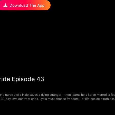
Download The App
Bride Episode 43
ht, nurse Lydia Hale saves a dying stranger—then learns he's Soren Moretti, a fear
a 30-day love contract ends, Lydia must choose freedom—or life beside a ruthless 