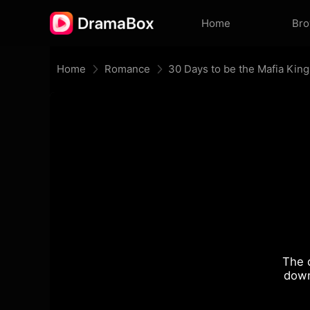
Home
Br
Home
Romance
30 Days to be the Mafia King
The 
down