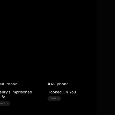
98 Episodes
55 Episodes
enry's Imprisoned
Hooked On You
ife
Destiny
Destiny