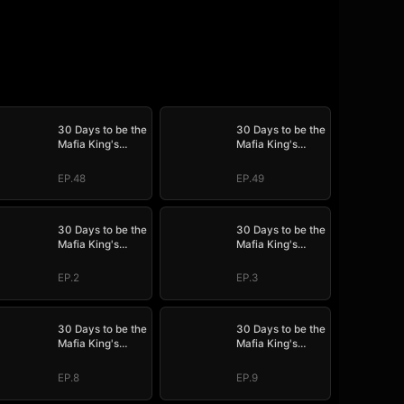
30 Days to be the
30 Days to be the
Mafia King's
Mafia King's
Bride
Bride
EP.48
EP.49
30 Days to be the
30 Days to be the
Mafia King's
Mafia King's
Bride
Bride
EP.2
EP.3
30 Days to be the
30 Days to be the
Mafia King's
Mafia King's
Bride
Bride
EP.8
EP.9