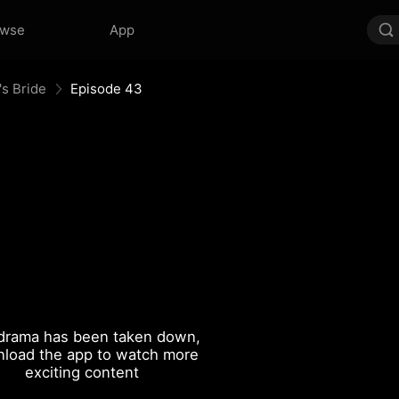
owse
App
's Bride
Episode 43
drama has been taken down,
load the app to watch more
exciting content