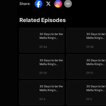
Share
:
Related Episodes
30 Days to be the
30 Days to be 
Mafia King's
Mafia King's
Bride
Bride
EP.44
EP.45
30 Days to be the
30 Days to be 
Mafia King's
Mafia King's
Bride
Bride
EP.50
EP.51
30 Days to be the
30 Days to be 
Mafia King's
Mafia King's
Bride
Bride
EP.4
EP.5