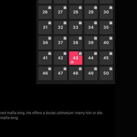
26
27
28
29
30
31
32
33
34
35
36
37
38
39
40
41
42
43
44
45
46
47
48
49
50
ed mafia king. He offers a brutal ultimatum: marry him or die.
mafia king.