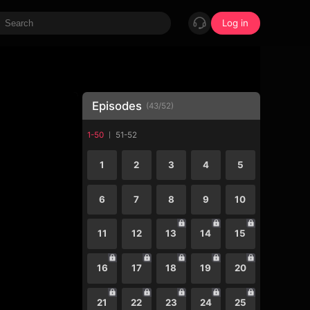
Log in
Episodes
(
43
/
52
)
1-50
51-52
1
2
3
4
5
6
7
8
9
10
11
12
13
14
15
16
17
18
19
20
21
22
23
24
25