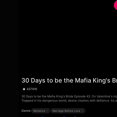
30 Days to be the Mafia King's 
437916
30 Days to be the Mafia King's Bride Episode 43. On Valentine's nig
Trapped in his dangerous world, desire clashes with defiance. As 
Genre:
Romance
Marriage Before Love