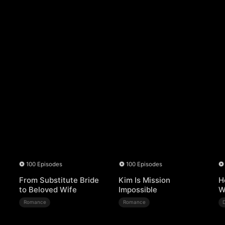
100 Episodes
100 Episodes
From Substitute Bride
Kim Is Mission
H
to Beloved Wife
Impossible
W
Romance
Romance