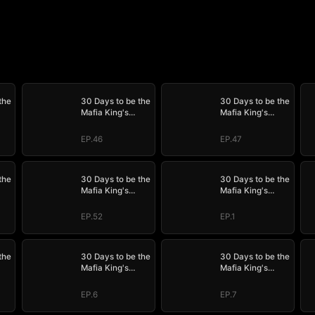
the
30 Days to be the
30 Days to be the
Mafia King's
Mafia King's
Bride
Bride
EP.46
EP.47
the
30 Days to be the
30 Days to be the
Mafia King's
Mafia King's
Bride
Bride
EP.52
EP.1
the
30 Days to be the
30 Days to be the
Mafia King's
Mafia King's
Bride
Bride
EP.6
EP.7