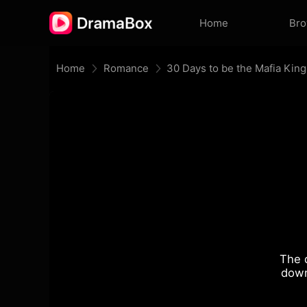
Home
Br
Home
Romance
30 Days to be the Mafia King
The 
down