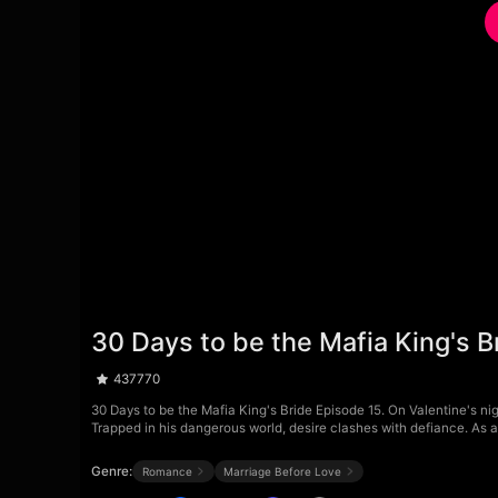
30 Days to be the Mafia King's B
437770
30 Days to be the Mafia King's Bride Episode 15. On Valentine's nig
Trapped in his dangerous world, desire clashes with defiance. As 
Genre:
Romance
Marriage Before Love