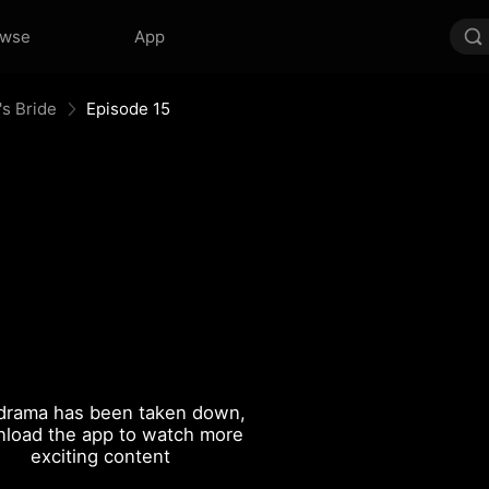
owse
App
's Bride
Episode 15
drama has been taken down,
load the app to watch more
exciting content