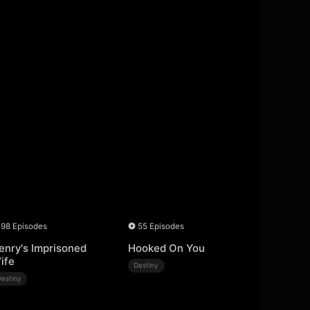
98 Episodes
55 Episodes
enry's Imprisoned
Hooked On You
ife
Destiny
Destiny