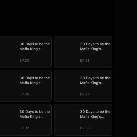
30 Days to be the
30 Days to be the
Mafia King's
Mafia King's
Bride
Bride
EP.20
EP.21
30 Days to be the
30 Days to be the
Mafia King's
Mafia King's
Bride
Bride
EP.26
EP.27
30 Days to be the
30 Days to be the
Mafia King's
Mafia King's
Bride
Bride
EP.32
EP.33