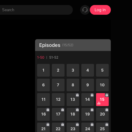
Log in
Episodes
(
15
/
52
)
1-50
51-52
1
2
3
4
5
6
7
8
9
10
11
12
13
14
15
16
17
18
19
20
21
22
23
24
25