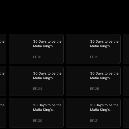
the
30 Days to be the
30 Days to be the
Mafia King's
Mafia King's
Bride
Bride
EP.18
EP.19
the
30 Days to be the
30 Days to be the
Mafia King's
Mafia King's
Bride
Bride
EP.24
EP.25
the
30 Days to be the
30 Days to be the
Mafia King's
Mafia King's
Bride
Bride
EP.30
EP.31