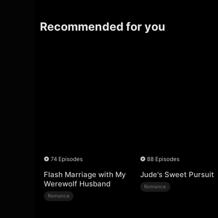
Recommended for you
74 Episodes
88 Episodes
Flash Marriage with My
Jude's Sweet Pursuit
Werewolf Husband
Romance
Romance