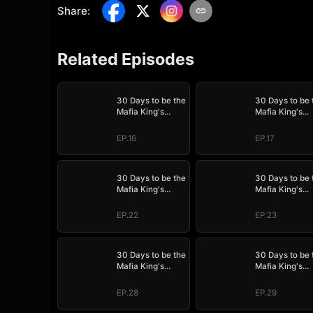
Share
:
Related Episodes
30 Days to be the
30 Days to be 
Mafia King's
Mafia King's
Bride
Bride
EP.16
EP.17
30 Days to be the
30 Days to be 
Mafia King's
Mafia King's
Bride
Bride
EP.22
EP.23
30 Days to be the
30 Days to be 
Mafia King's
Mafia King's
Bride
Bride
EP.28
EP.29