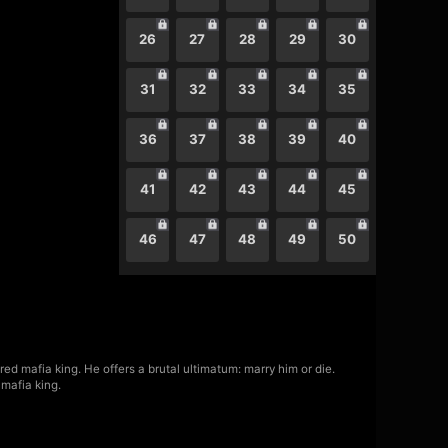
26
27
28
29
30
31
32
33
34
35
36
37
38
39
40
41
42
43
44
45
46
47
48
49
50
ed mafia king. He offers a brutal ultimatum: marry him or die.
mafia king.