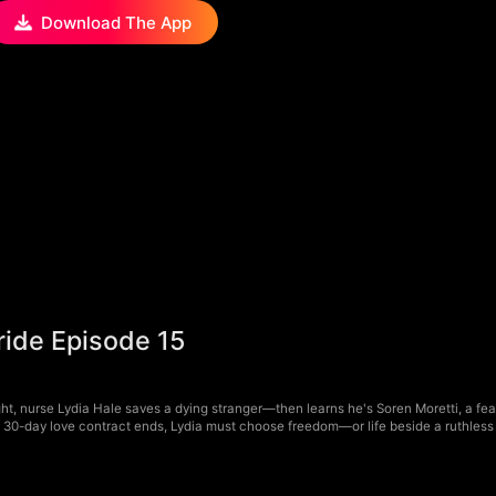
Download The App
ride Episode 15
ht, nurse Lydia Hale saves a dying stranger—then learns he's Soren Moretti, a fear
a 30-day love contract ends, Lydia must choose freedom—or life beside a ruthless 