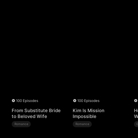
100 Episodes
100 Episodes
From Substitute Bride
Kim Is Mission
H
to Beloved Wife
Impossible
W
Romance
Romance