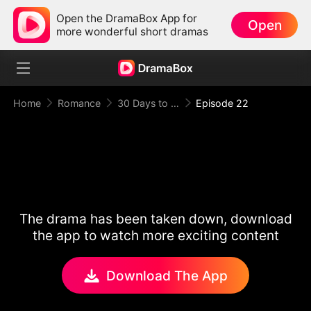
Open the DramaBox App for
Open
more wonderful short dramas
Home
Romance
30 Days to be the Mafia King's Bride
Episode 22
The drama has been taken down, download
the app to watch more exciting content
Download The App