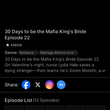
30 Days to be the Mafia King's Bride
Episode 22
438025
Genre:
Romance
Marriage Before Love
30 Days to be the Mafia King's Bride Episode 22.
On Valentine's night, nurse Lydia Hale saves a
dying stranger—then learns he's Soren Moretti, a
feared mafia king. He offers a brutal ultimatum:
marry him or die. Trapped in his dangerous world,
Share
:
desire clashes with defiance. As a 30-day love
contract ends, Lydia must choose freedom—or life
beside a ruthless mafia king.
Episode List
(
52
Episodes
)