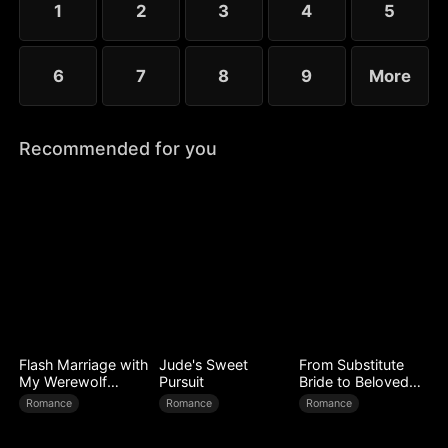
1
2
3
4
5
6
7
8
9
More
Recommended for you
Flash Marriage with
Jude's Sweet
From Substitute
My Werewolf
Pursuit
Bride to Beloved
Husband
Wife
Romance
Romance
Romance