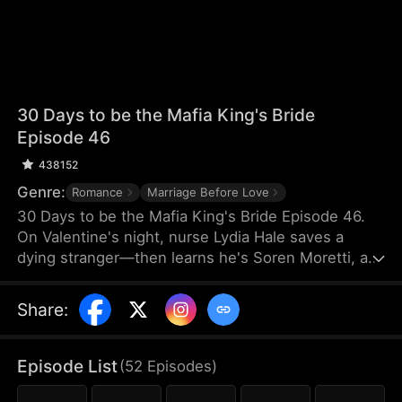
30 Days to be the Mafia King's Bride
Episode 46
438152
Genre:
Romance
Marriage Before Love
30 Days to be the Mafia King's Bride Episode 46.
On Valentine's night, nurse Lydia Hale saves a
dying stranger—then learns he's Soren Moretti, a
feared mafia king. He offers a brutal ultimatum:
marry him or die. Trapped in his dangerous world,
Share
:
desire clashes with defiance. As a 30-day love
contract ends, Lydia must choose freedom—or life
beside a ruthless mafia king.
Episode List
(
52
Episodes
)