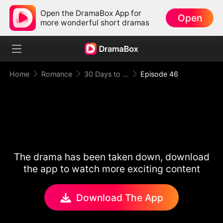
Open the DramaBox App for
Open
more wonderful short dramas
Home
Romance
30 Days to be the Mafia King's Bride
Episode 46
The drama has been taken down, download
the app to watch more exciting content
Download The App