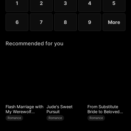
1
2
3
4
5
6
7
8
9
More
Recommended for you
Flash Marriage with
Jude's Sweet
From Substitute
My Werewolf
Pursuit
Bride to Beloved
Husband
Wife
Romance
Romance
Romance