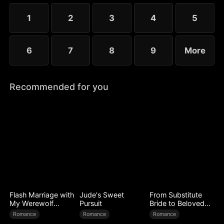
choose the rankless mushroom...
1
2
3
4
5
6
7
8
9
More
Recommended for you
Flash Marriage with
Jude's Sweet
From Substitute
My Werewolf
Pursuit
Bride to Beloved
Husband
Wife
Romance
Romance
Romance