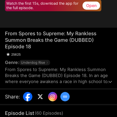
Watch the first 15s, download the app for
Open
the full episode.
From Spores to Supreme: My Rankless
Summon Breaks the Game (DUBBED)
Episode 18
25625
Genre:
Underdog Rise
From Spores to Supreme: My Rankless Summon
Breaks the Game (DUBBED) Episode 18. In an age
where everyone awakens a race in high school to
harvest their faith and ascend to godhood,
summoning stronger races naturally makes the
Share
:
path to divinity smoother. Ranked first in aptitude
during the entrance test, I’m expected to summon
a Tier Nine, Twelve-Winged Holy Seraph. Instead, I
Episode List
(
60
Episodes
)