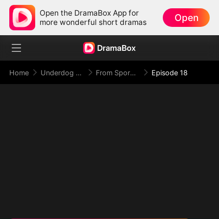
Open the DramaBox App for
Open
more wonderful short dramas
Home
Underdog Rise
From Spores to Supreme: My Rankless Summon Breaks the Game (DUBBED)
Episode 18