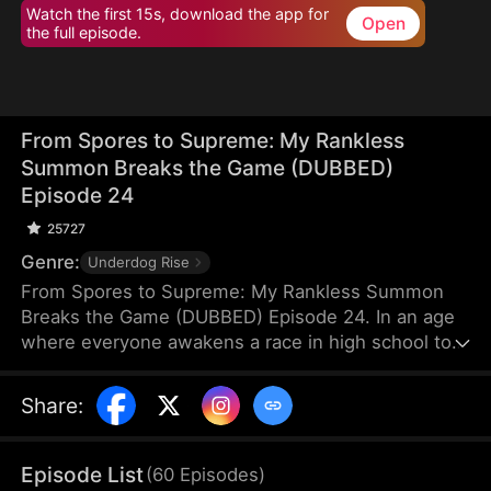
Watch the first 15s, download the app for
Open
the full episode.
From Spores to Supreme: My Rankless
Summon Breaks the Game (DUBBED)
Episode 24
25727
Genre:
Underdog Rise
From Spores to Supreme: My Rankless Summon
Breaks the Game (DUBBED) Episode 24. In an age
where everyone awakens a race in high school to
harvest their faith and ascend to godhood,
summoning stronger races naturally makes the
Share
:
path to divinity smoother. Ranked first in aptitude
during the entrance test, I’m expected to summon
a Tier Nine, Twelve-Winged Holy Seraph. Instead, I
Episode List
(
60
Episodes
)