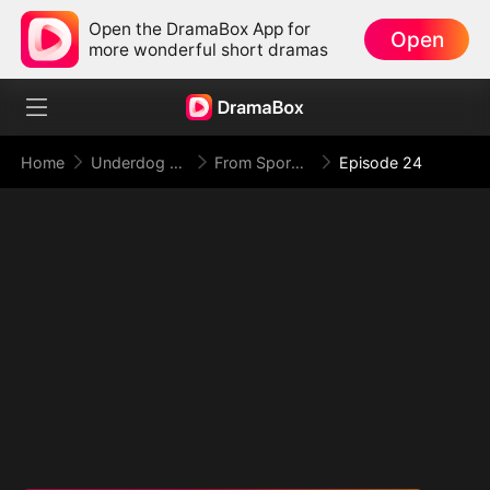
Open the DramaBox App for
Open
more wonderful short dramas
Home
Underdog Rise
From Spores to Supreme: My Rankless Summon Breaks the Game (DUBBED)
Episode 24