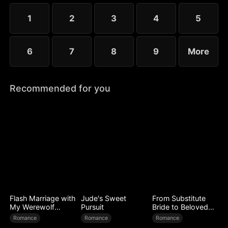
choose the rankless mushroom...
1
2
3
4
5
6
7
8
9
More
Recommended for you
Flash Marriage with
Jude's Sweet
From Substitute
My Werewolf
Pursuit
Bride to Beloved
Husband
Wife
Romance
Romance
Romance