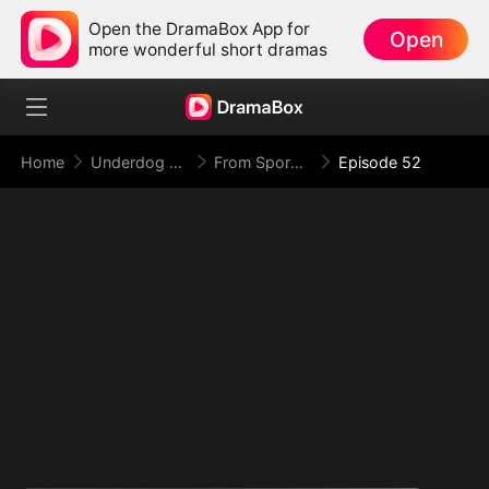
Open the DramaBox App for
Open
more wonderful short dramas
Home
Underdog Rise
From Spores to Supreme: My Rankless Summon Breaks the Game (DUBBED)
Episode 52