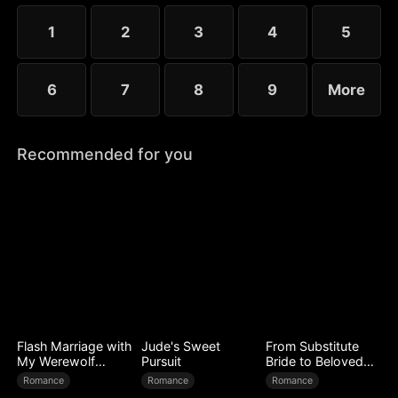
choose the rankless mushroom...
1
2
3
4
5
6
7
8
9
More
Recommended for you
Flash Marriage with
Jude's Sweet
From Substitute
My Werewolf
Pursuit
Bride to Beloved
Husband
Wife
Romance
Romance
Romance