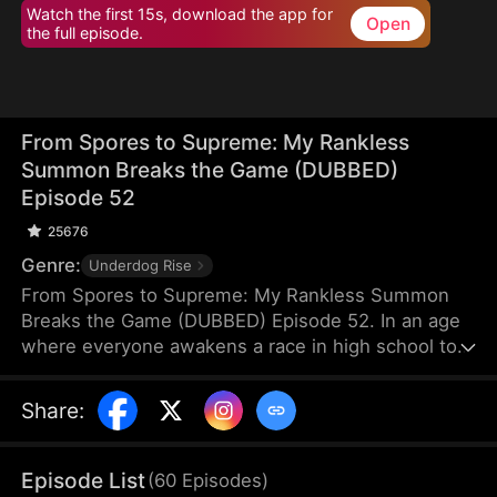
Watch the first 15s, download the app for
Open
the full episode.
From Spores to Supreme: My Rankless
Summon Breaks the Game (DUBBED)
Episode 52
25676
Genre:
Underdog Rise
From Spores to Supreme: My Rankless Summon
Breaks the Game (DUBBED) Episode 52. In an age
where everyone awakens a race in high school to
harvest their faith and ascend to godhood,
summoning stronger races naturally makes the
Share
:
path to divinity smoother. Ranked first in aptitude
during the entrance test, I’m expected to summon
a Tier Nine, Twelve-Winged Holy Seraph. Instead, I
Episode List
(
60
Episodes
)