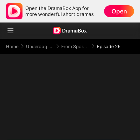
Open the DramaBox App for
Open
more wonderful short dramas
Home
Underdog Rise
From Spores to Supreme: My Rankless Summon Breaks the Game (DUBBED)
Episode 26