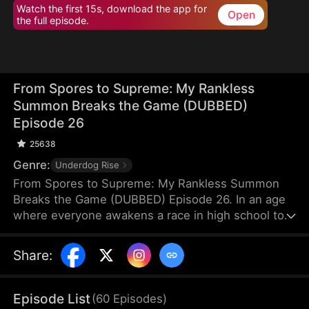
Watch the first 15s, download the app for
Open
the full episode.
From Spores to Supreme: My Rankless
Summon Breaks the Game (DUBBED)
Episode 26
25638
Genre:
Underdog Rise
From Spores to Supreme: My Rankless Summon
Breaks the Game (DUBBED) Episode 26. In an age
where everyone awakens a race in high school to
harvest their faith and ascend to godhood,
summoning stronger races naturally makes the
Share
:
path to divinity smoother. Ranked first in aptitude
during the entrance test, I’m expected to summon
a Tier Nine, Twelve-Winged Holy Seraph. Instead, I
Episode List
(
60
Episodes
)