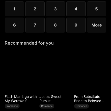
choose the rankless mushroom...
1
2
3
4
5
6
7
8
9
More
Recommended for you
Flash Marriage with
Jude's Sweet
From Substitute
My Werewolf
Pursuit
Bride to Beloved
Husband
Wife
Romance
Romance
Romance