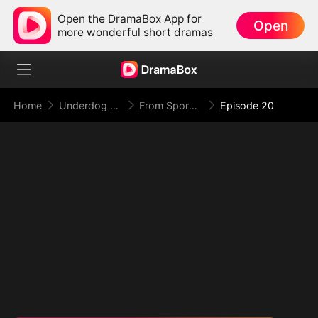
Open the DramaBox App for
Open
more wonderful short dramas
Home
Underdog Rise
From Spores to Supreme: My Rankless Summon Breaks the Game (DUBBED)
Episode 20