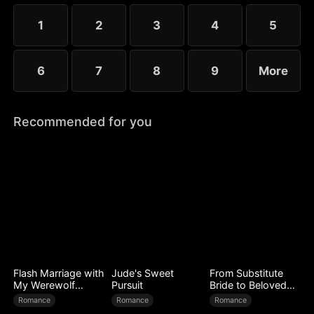
choose the rankless mushroom...
1
2
3
4
5
6
7
8
9
More
Recommended for you
Flash Marriage with
Jude's Sweet
From Substitute
My Werewolf
Pursuit
Bride to Beloved
Husband
Wife
Romance
Romance
Romance