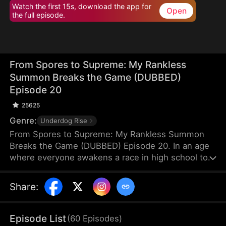
Watch the first 15s, download the app for
Open
the full episode.
From Spores to Supreme: My Rankless
Summon Breaks the Game (DUBBED)
Episode 20
25625
Genre:
Underdog Rise
From Spores to Supreme: My Rankless Summon
Breaks the Game (DUBBED) Episode 20. In an age
where everyone awakens a race in high school to
harvest their faith and ascend to godhood,
summoning stronger races naturally makes the
Share
:
path to divinity smoother. Ranked first in aptitude
during the entrance test, I’m expected to summon
a Tier Nine, Twelve-Winged Holy Seraph. Instead, I
Episode List
(
60
Episodes
)