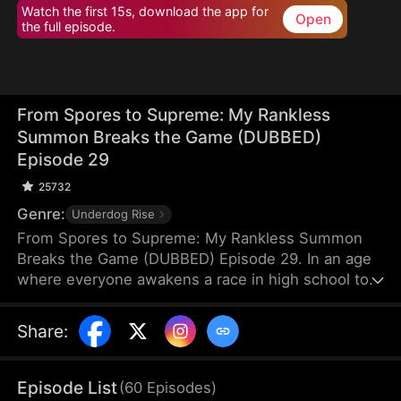
Watch the first 15s, download the app for
Open
the full episode.
From Spores to Supreme: My Rankless
Summon Breaks the Game (DUBBED)
Episode 29
25732
Genre:
Underdog Rise
From Spores to Supreme: My Rankless Summon
Breaks the Game (DUBBED) Episode 29. In an age
where everyone awakens a race in high school to
harvest their faith and ascend to godhood,
summoning stronger races naturally makes the
Share
:
path to divinity smoother. Ranked first in aptitude
during the entrance test, I’m expected to summon
a Tier Nine, Twelve-Winged Holy Seraph. Instead, I
Episode List
(
60
Episodes
)