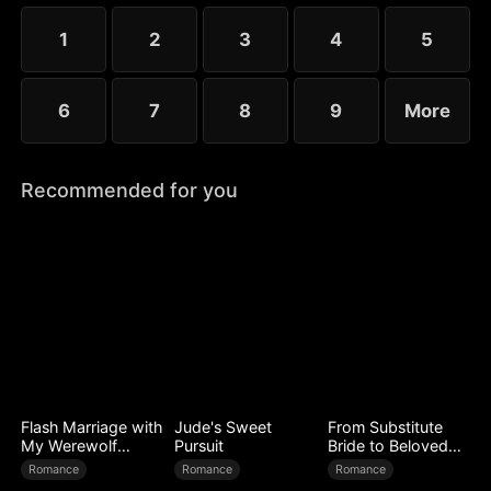
choose the rankless mushroom...
1
2
3
4
5
6
7
8
9
More
Recommended for you
Flash Marriage with
Jude's Sweet
From Substitute
My Werewolf
Pursuit
Bride to Beloved
Husband
Wife
Romance
Romance
Romance