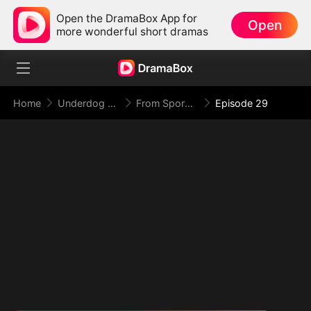
Open the DramaBox App for
Open
more wonderful short dramas
Home
Underdog Rise
From Spores to Supreme: My Rankless Summon Breaks the Game (DUBBED)
Episode 29