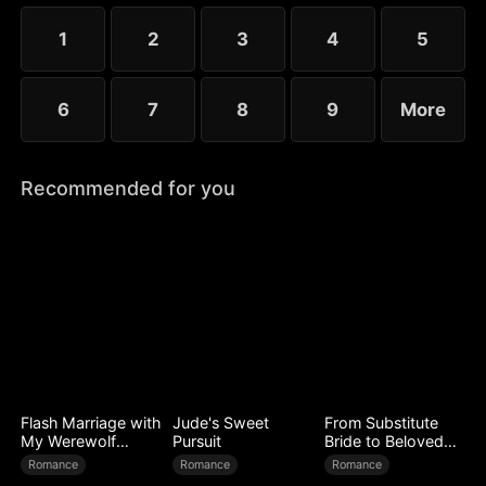
choose the rankless mushroom...
1
2
3
4
5
6
7
8
9
More
Recommended for you
Flash Marriage with
Jude's Sweet
From Substitute
My Werewolf
Pursuit
Bride to Beloved
Husband
Wife
Romance
Romance
Romance