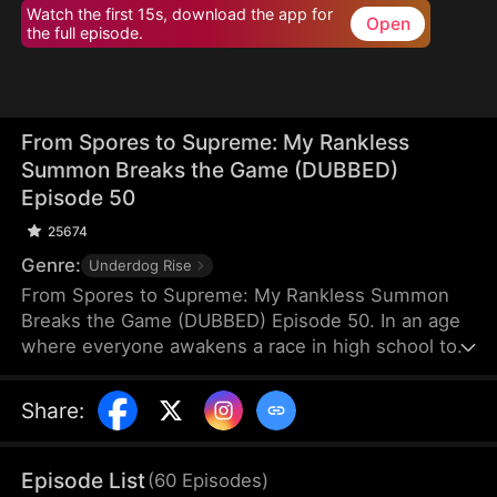
Watch the first 15s, download the app for
Open
the full episode.
From Spores to Supreme: My Rankless
Summon Breaks the Game (DUBBED)
Episode 50
25674
Genre:
Underdog Rise
From Spores to Supreme: My Rankless Summon
Breaks the Game (DUBBED) Episode 50. In an age
where everyone awakens a race in high school to
harvest their faith and ascend to godhood,
summoning stronger races naturally makes the
Share
:
path to divinity smoother. Ranked first in aptitude
during the entrance test, I’m expected to summon
a Tier Nine, Twelve-Winged Holy Seraph. Instead, I
Episode List
(
60
Episodes
)