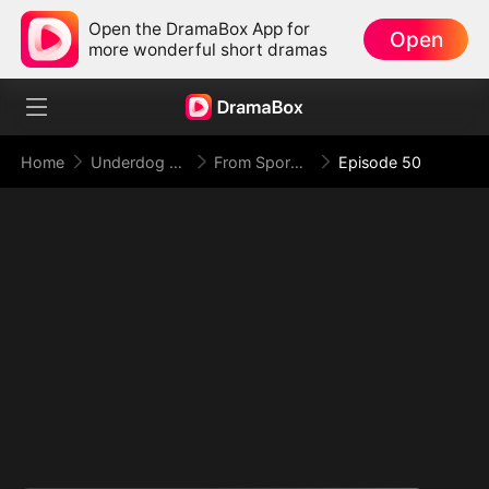
Open the DramaBox App for
Open
more wonderful short dramas
Home
Underdog Rise
From Spores to Supreme: My Rankless Summon Breaks the Game (DUBBED)
Episode 50