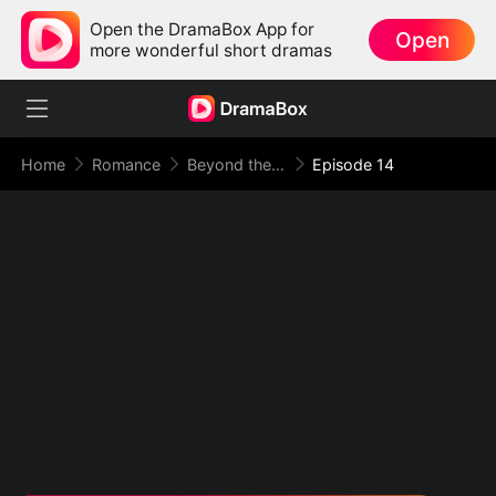
Open the DramaBox App for
Open
more wonderful short dramas
Home
Romance
Beyond the Point of No Return
Episode 14