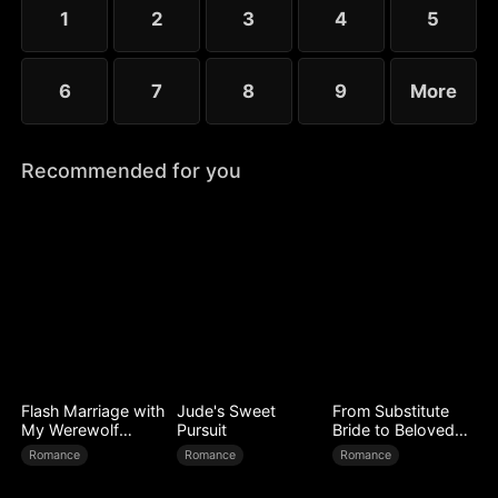
little more—yet she guards her diagnosis fiercely,
1
2
3
4
5
determined not to be loved out of pity.
6
7
8
9
More
Recommended for you
Flash Marriage with
Jude's Sweet
From Substitute
My Werewolf
Pursuit
Bride to Beloved
Husband
Wife
Romance
Romance
Romance