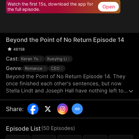
Watch the first 15s, download the app for
Open
the full episode.
Beyond the Point of No Return Episode 14
46158
Cast:
Keran Yu
Xueying Li
Genre:
Romance
CEO
Beyond the Point of No Return Episode 14. They
once finished each other's sentences, but now
Stella Lindt and Joseph Hall have nothing left to
say. As Stella privately battles terminal cancer,
Joseph's attention drifts to Lucy Sanders, his
Share
:
vulnerable young secretary, whose emotional
needs provide him an escape from his hollow
marriage. Each time Joseph chooses Lucy's
Episode List
(
50
Episodes
)
company over his wife's, Stella's heart breaks a