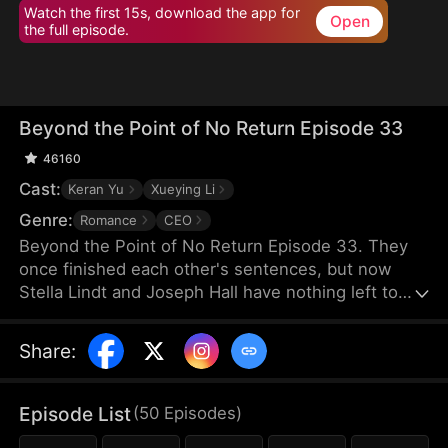
Watch the first 15s, download the app for
Open
the full episode.
Beyond the Point of No Return Episode 33
46160
Cast:
Keran Yu
Xueying Li
Genre:
Romance
CEO
Beyond the Point of No Return Episode 33. They
once finished each other's sentences, but now
Stella Lindt and Joseph Hall have nothing left to
say. As Stella privately battles terminal cancer,
Joseph's attention drifts to Lucy Sanders, his
Share
:
vulnerable young secretary, whose emotional
needs provide him an escape from his hollow
marriage. Each time Joseph chooses Lucy's
Episode List
(
50
Episodes
)
company over his wife's, Stella's heart breaks a