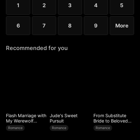
little more—yet she guards her diagnosis fiercely,
1
2
3
4
5
determined not to be loved out of pity.
6
7
8
9
More
Recommended for you
Flash Marriage with
Jude's Sweet
From Substitute
My Werewolf
Pursuit
Bride to Beloved
Husband
Wife
Romance
Romance
Romance