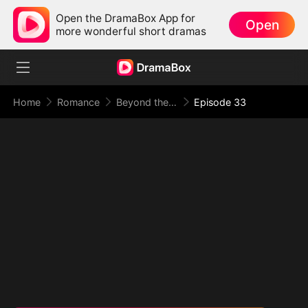
Open the DramaBox App for
Open
more wonderful short dramas
Home
Romance
Beyond the Point of No Return
Episode 33