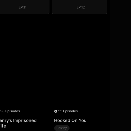
EP.11
EP.12
98 Episodes
55 Episodes
enry's Imprisoned
Hooked On You
ife
Destiny