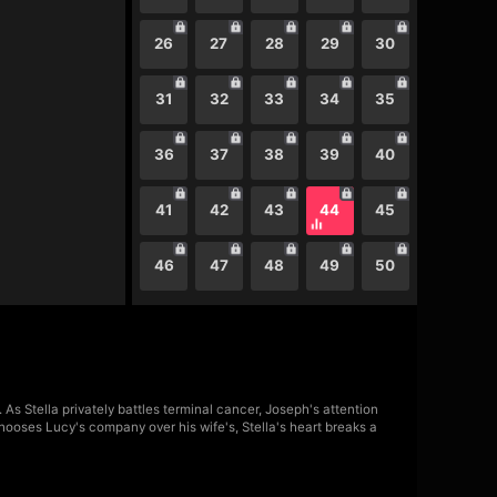
26
27
28
29
30
31
32
33
34
35
36
37
38
39
40
41
42
43
44
45
46
47
48
49
50
As Stella privately battles terminal cancer, Joseph's attention
ooses Lucy's company over his wife's, Stella's heart breaks a