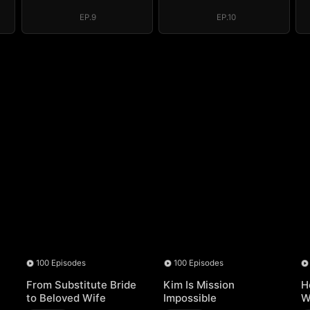
EP.9
EP.10
100 Episodes
100 Episodes
From Substitute Bride
Kim Is Mission
H
to Beloved Wife
Impossible
W