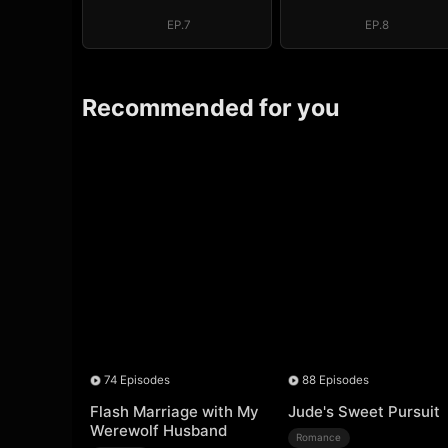
EP.7
EP.8
Recommended for you
74 Episodes
88 Episodes
Flash Marriage with My
Jude's Sweet Pursuit
Werewolf Husband
Romance