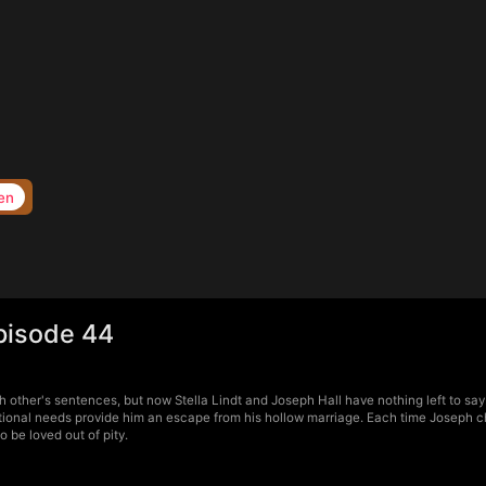
en
pisode 44
other's sentences, but now Stella Lindt and Joseph Hall have nothing left to say. 
tional needs provide him an escape from his hollow marriage. Each time Joseph ch
 be loved out of pity.