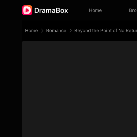
Home
Br
Home
Romance
Beyond the Point of No Retu