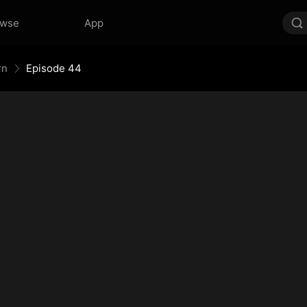
owse
App
rn
Episode 44