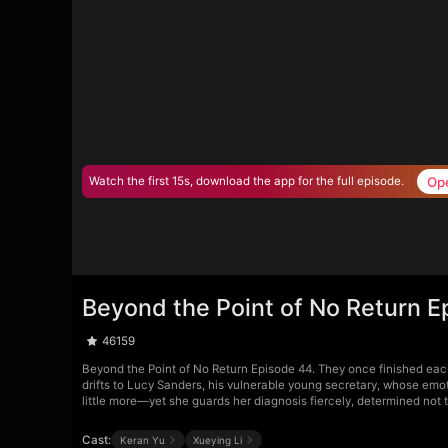
Op
Watch the first 15s, download the app for the full episode.
Beyond the Point of No Return E
46159
Beyond the Point of No Return Episode 44. They once finished each 
drifts to Lucy Sanders, his vulnerable young secretary, whose emo
little more—yet she guards her diagnosis fiercely, determined not to
Cast:
Keran Yu
Xueying Li