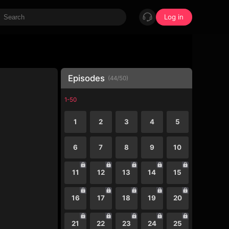
Log in
Episodes
(
44
/
50
)
1-50
1
2
3
4
5
6
7
8
9
10
11
12
13
14
15
16
17
18
19
20
21
22
23
24
25