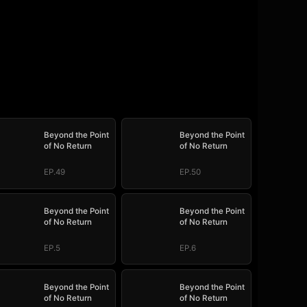
Beyond the Point
Beyond the Point
of No Return
of No Return
EP.49
EP.50
Beyond the Point
Beyond the Point
of No Return
of No Return
EP.5
EP.6
Beyond the Point
Beyond the Point
of No Return
of No Return