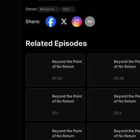
Genre:
Romance
CEO
Share
:
Related Episodes
Beyond the Point
Beyond the Po
of No Return
of No Return
EP.45
EP.46
Beyond the Point
Beyond the Po
of No Return
of No Return
EP.1
EP.2
Beyond the Point
Beyond the Po
of No Return
of No Return