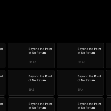
int
Beyond the Point
Beyond the Point
of No Return
of No Return
EP.47
EP.48
int
Beyond the Point
Beyond the Point
of No Return
of No Return
EP.3
EP.4
int
Beyond the Point
Beyond the Point
of No Return
of No Return