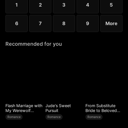
little more—yet she guards her diagnosis fiercely,
1
2
3
4
5
determined not to be loved out of pity.
6
7
8
9
More
Recommended for you
Flash Marriage with
Jude's Sweet
From Substitute
My Werewolf
Pursuit
Bride to Beloved
Husband
Wife
Romance
Romance
Romance