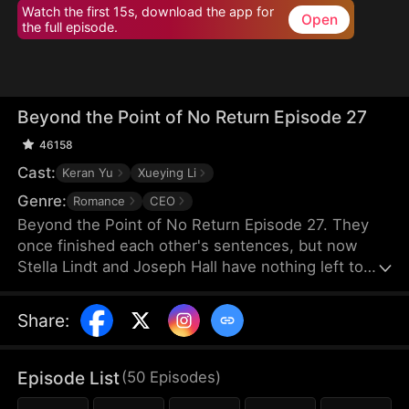
Watch the first 15s, download the app for
Open
the full episode.
Beyond the Point of No Return Episode 27
46158
Cast:
Keran Yu
Xueying Li
Genre:
Romance
CEO
Beyond the Point of No Return Episode 27. They
once finished each other's sentences, but now
Stella Lindt and Joseph Hall have nothing left to
say. As Stella privately battles terminal cancer,
Joseph's attention drifts to Lucy Sanders, his
Share
:
vulnerable young secretary, whose emotional
needs provide him an escape from his hollow
marriage. Each time Joseph chooses Lucy's
Episode List
(
50
Episodes
)
company over his wife's, Stella's heart breaks a