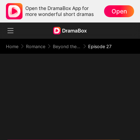
Open the DramaBox App for
Open
more wonderful short dramas
Home
Romance
Beyond the Point of No Return
Episode 27