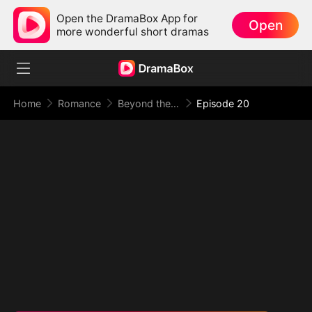
Open the DramaBox App for
Open
more wonderful short dramas
Home
Romance
Beyond the Point of No Return
Episode 20