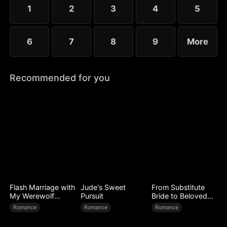
little more—yet she guards her diagnosis fiercely,
1
2
3
4
5
determined not to be loved out of pity.
6
7
8
9
More
Recommended for you
Flash Marriage with
Jude's Sweet
From Substitute
My Werewolf
Pursuit
Bride to Beloved
Husband
Wife
Romance
Romance
Romance