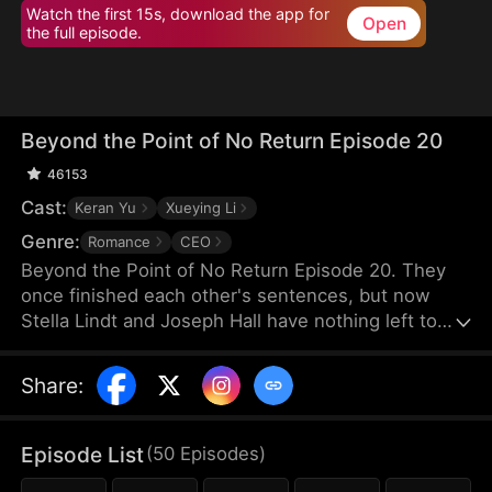
Watch the first 15s, download the app for
Open
the full episode.
Beyond the Point of No Return Episode 20
46153
Cast:
Keran Yu
Xueying Li
Genre:
Romance
CEO
Beyond the Point of No Return Episode 20. They
once finished each other's sentences, but now
Stella Lindt and Joseph Hall have nothing left to
say. As Stella privately battles terminal cancer,
Joseph's attention drifts to Lucy Sanders, his
Share
:
vulnerable young secretary, whose emotional
needs provide him an escape from his hollow
marriage. Each time Joseph chooses Lucy's
Episode List
(
50
Episodes
)
company over his wife's, Stella's heart breaks a