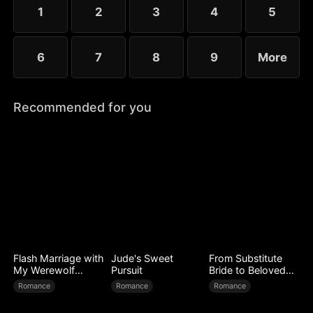
little more—yet she guards her diagnosis fiercely,
1
2
3
4
5
determined not to be loved out of pity.
6
7
8
9
More
Recommended for you
Flash Marriage with
Jude's Sweet
From Substitute
My Werewolf
Pursuit
Bride to Beloved
Husband
Wife
Romance
Romance
Romance