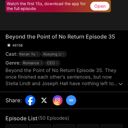
Watch the first 15s, download the app for
Open
the full episode.
Beyond the Point of No Return Episode 35
46158
Cast:
Keran Yu
Xueying Li
Genre:
Romance
CEO
Beyond the Point of No Return Episode 35. They
once finished each other's sentences, but now
Stella Lindt and Joseph Hall have nothing left to
say. As Stella privately battles terminal cancer,
Joseph's attention drifts to Lucy Sanders, his
Share
:
vulnerable young secretary, whose emotional
needs provide him an escape from his hollow
marriage. Each time Joseph chooses Lucy's
Episode List
(
50
Episodes
)
company over his wife's, Stella's heart breaks a