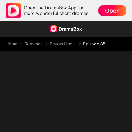
Open the DramaBox App for
Open
more wonderful short dramas
Home
Romance
Beyond the Point of No Return
Episode 35