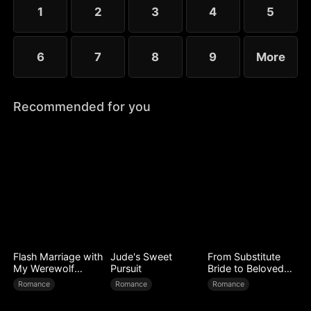
little more—yet she guards her diagnosis fiercely,
1
2
3
4
5
determined not to be loved out of pity.
6
7
8
9
More
Recommended for you
Flash Marriage with
Jude's Sweet
From Substitute
My Werewolf
Pursuit
Bride to Beloved
Husband
Wife
Romance
Romance
Romance