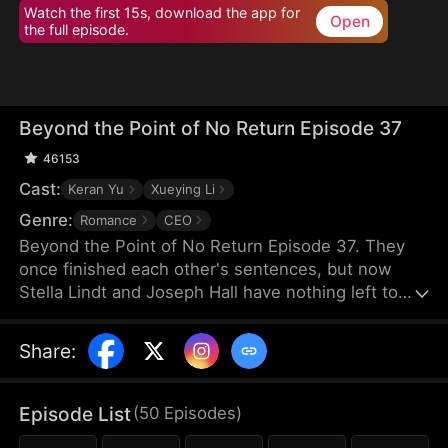
Watch the first 15s, download the app for
Open
the full episode.
Beyond the Point of No Return Episode 37
46153
Cast:
Keran Yu
Xueying Li
Genre:
Romance
CEO
Beyond the Point of No Return Episode 37. They
once finished each other's sentences, but now
Stella Lindt and Joseph Hall have nothing left to
say. As Stella privately battles terminal cancer,
Joseph's attention drifts to Lucy Sanders, his
Share
:
vulnerable young secretary, whose emotional
needs provide him an escape from his hollow
marriage. Each time Joseph chooses Lucy's
Episode List
(
50
Episodes
)
company over his wife's, Stella's heart breaks a