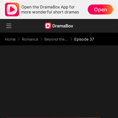
Open the DramaBox App for
Open
more wonderful short dramas
Home
Romance
Beyond the Point of No Return
Episode 37