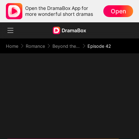
Open the DramaBox App for
Open
more wonderful short dramas
Home
Romance
Beyond the Point of No Return
Episode 42