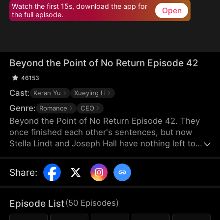
Watch the first 15s, download the app for
Open
the full episode.
Beyond the Point of No Return Episode 42
46153
Cast:
Keran Yu
Xueying Li
Genre:
Romance
CEO
Beyond the Point of No Return Episode 42. They
once finished each other's sentences, but now
Stella Lindt and Joseph Hall have nothing left to
say. As Stella privately battles terminal cancer,
Joseph's attention drifts to Lucy Sanders, his
Share
:
vulnerable young secretary, whose emotional
needs provide him an escape from his hollow
marriage. Each time Joseph chooses Lucy's
Episode List
(
50
Episodes
)
company over his wife's, Stella's heart breaks a