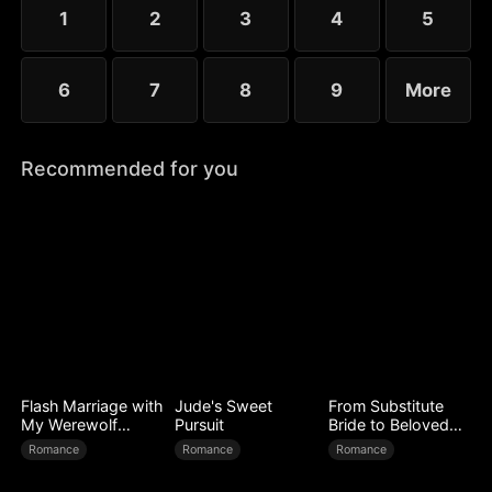
little more—yet she guards her diagnosis fiercely,
1
2
3
4
5
determined not to be loved out of pity.
6
7
8
9
More
Recommended for you
Flash Marriage with
Jude's Sweet
From Substitute
My Werewolf
Pursuit
Bride to Beloved
Husband
Wife
Romance
Romance
Romance