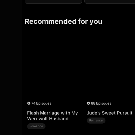
Recommended for you
74 Episodes
88 Episodes
Flash Marriage with My
Jude's Sweet Pursuit
Werewolf Husband
Romance
Romance