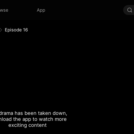
owse
App
Episode 16
drama has been taken down,
load the app to watch more
exciting content