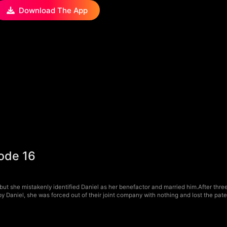
Download The App
ode 16
ut she mistakenly identified Daniel as her benefactor and married him.After three y
 Daniel, she was forced out of their joint company with nothing and lost the pate