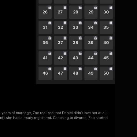
26
27
28
29
30
31
32
33
34
35
36
37
38
39
40
41
42
43
44
45
46
47
48
49
50
ears of marriage, Zoe realized that Daniel didn’t love her at all—
nts she had already registered. Choosing to divorce, Zoe started