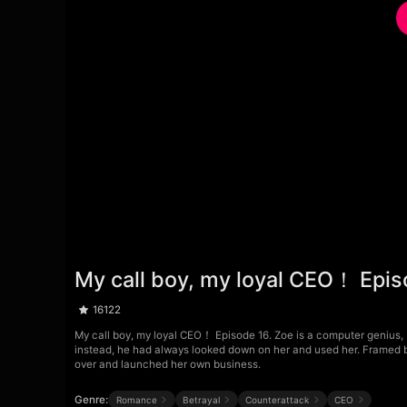
My call boy, my loyal CEO！ Epis
16122
My call boy, my loyal CEO！ Episode 16. Zoe is a computer genius, b
instead, he had always looked down on her and used her. Framed by
over and launched her own business.
Genre:
Romance
Betrayal
Counterattack
CEO