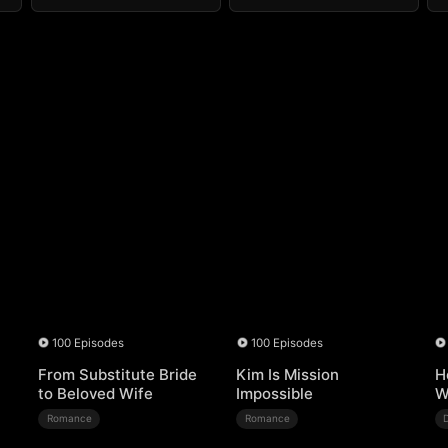
100 Episodes
100 Episodes
From Substitute Bride
Kim Is Mission
H
to Beloved Wife
Impossible
W
Romance
Romance