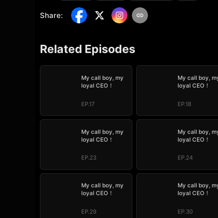
Share
:
Related Episodes
My call boy, my
My call boy, m
loyal CEO！
loyal CEO！
EP.17
EP.18
My call boy, my
My call boy, m
loyal CEO！
loyal CEO！
EP.23
EP.24
My call boy, my
My call boy, m
loyal CEO！
loyal CEO！
EP.29
EP.30