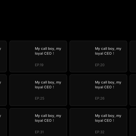
y
My call boy, my
My call boy, my
loyal CEO！
loyal CEO！
EP.19
EP.20
y
My call boy, my
My call boy, my
loyal CEO！
loyal CEO！
EP.25
EP.26
y
My call boy, my
My call boy, my
loyal CEO！
loyal CEO！
EP.31
EP.32