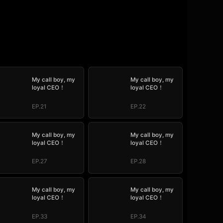
My call boy, my
My call boy, my
loyal CEO！
loyal CEO！
EP.21
EP.22
My call boy, my
My call boy, my
loyal CEO！
loyal CEO！
EP.27
EP.28
My call boy, my
My call boy, my
loyal CEO！
loyal CEO！
EP.33
EP.34