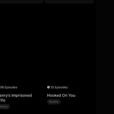
98 Episodes
55 Episodes
enry's Imprisoned
Hooked On You
ife
Destiny
Destiny