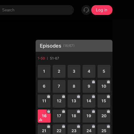
Log in
Episodes
(
16
/
67
)
1-50
51-67
1
2
3
4
5
6
7
8
9
10
11
12
13
14
15
16
17
18
19
20
21
22
23
24
25