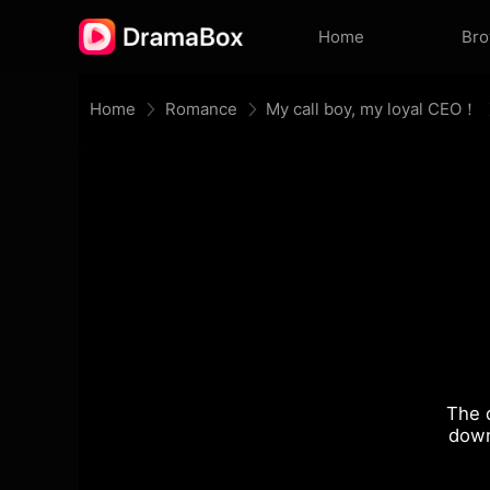
Home
Br
Home
Romance
My call boy, my loyal CEO！
The 
down