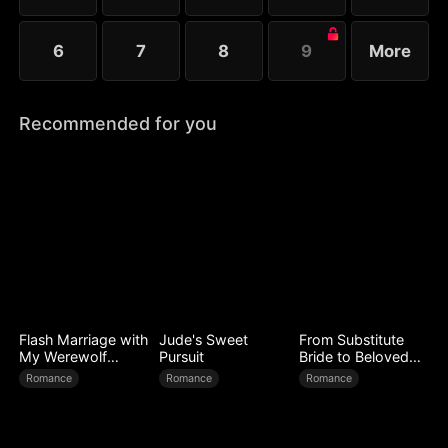
6
7
8
9
More
Recommended for you
Flash Marriage with
Jude's Sweet
From Substitute
My Werewolf
Pursuit
Bride to Beloved
Husband
Wife
Romance
Romance
Romance