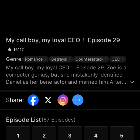
My call boy, my loyal CEO！ Episode 29
16117
Genre:
Romance
Betrayal
Counterattack
CEO
My call boy, my loyal CEO！ Episode 29. Zoe is a
computer genius, but she mistakenly identified
Daniel as her benefactor and married him.After
three years of marriage, Zoe realized that Daniel
didn’t love her at all—instead, he had always
Share
:
looked down on her and used her. Framed by
Daniel, she was forced out of their joint company
with nothing and lost the patents she had already
Episode List
(
67
Episodes
)
registered. Choosing to divorce, Zoe started over
and launched her own business.
1
2
3
4
5