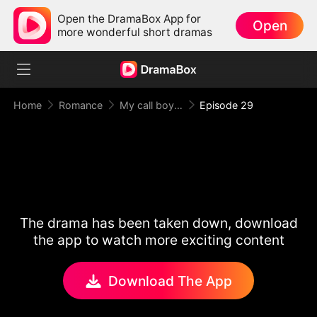
Open the DramaBox App for
Open
more wonderful short dramas
Home
Romance
My call boy, my loyal CEO！
Episode 29
The drama has been taken down, download
the app to watch more exciting content
Download The App