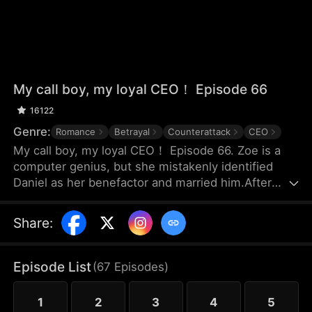
My call boy, my loyal CEO！ Episode 66
16122
Genre:
Romance
Betrayal
Counterattack
CEO
My call boy, my loyal CEO！ Episode 66. Zoe is a
computer genius, but she mistakenly identified
Daniel as her benefactor and married him.After
three years of marriage, Zoe realized that Daniel
didn’t love her at all—instead, he had always
Share
:
looked down on her and used her. Framed by
Daniel, she was forced out of their joint company
with nothing and lost the patents she had already
Episode List
(
67
Episodes
)
registered. Choosing to divorce, Zoe started over
and launched her own business.
1
2
3
4
5