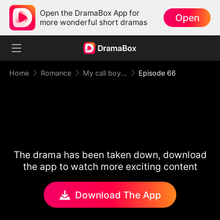
Open the DramaBox App for
Open
more wonderful short dramas
Home
Romance
My call boy, my loyal CEO！
Episode 66
The drama has been taken down, download
the app to watch more exciting content
Download The App