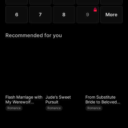
6
7
8
9
More
Recommended for you
Flash Marriage with
Jude's Sweet
From Substitute
My Werewolf
Pursuit
Bride to Beloved
Husband
Wife
Romance
Romance
Romance