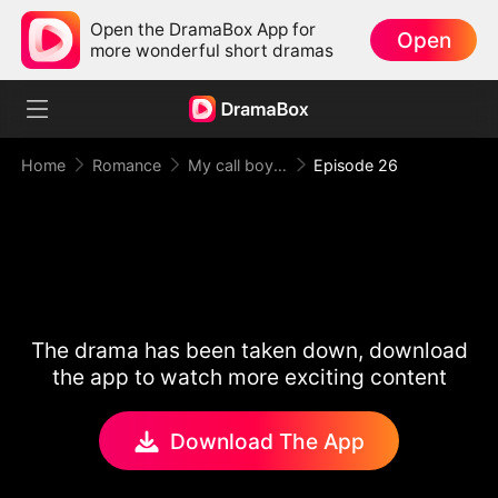
Open the DramaBox App for
Open
more wonderful short dramas
Home
Romance
My call boy, my loyal CEO！
Episode 26
The drama has been taken down, download
the app to watch more exciting content
Download The App