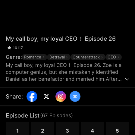
My call boy, my loyal CEO！ Episode 26
16117
Genre:
Romance
Betrayal
Counterattack
CEO
My call boy, my loyal CEO！ Episode 26. Zoe is a
computer genius, but she mistakenly identified
Daniel as her benefactor and married him.After
three years of marriage, Zoe realized that Daniel
didn’t love her at all—instead, he had always
Share
:
looked down on her and used her. Framed by
Daniel, she was forced out of their joint company
with nothing and lost the patents she had already
Episode List
(
67
Episodes
)
registered. Choosing to divorce, Zoe started over
and launched her own business.
1
2
3
4
5