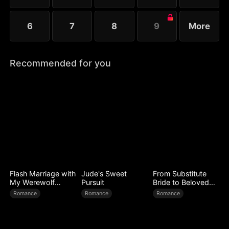
6
7
8
9
More
Recommended for you
Flash Marriage with
Jude's Sweet
From Substitute
My Werewolf
Pursuit
Bride to Beloved
Husband
Wife
Romance
Romance
Romance