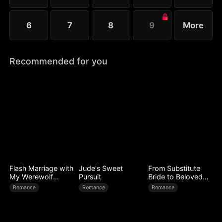
6
7
8
9
More
Recommended for you
Flash Marriage with
Jude's Sweet
From Substitute
My Werewolf
Pursuit
Bride to Beloved
Husband
Wife
Romance
Romance
Romance