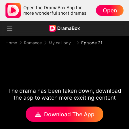
Open the DramaBox App for
Open
more wonderful short dramas
Home
Romance
My call boy, my loyal CEO！
Episode 21
The drama has been taken down, download
the app to watch more exciting content
Download The App