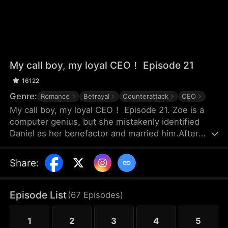
My call boy, my loyal CEO！ Episode 21
16122
Genre:
Romance
Betrayal
Counterattack
CEO
My call boy, my loyal CEO！ Episode 21. Zoe is a
computer genius, but she mistakenly identified
Daniel as her benefactor and married him.After
three years of marriage, Zoe realized that Daniel
didn’t love her at all—instead, he had always
Share
:
looked down on her and used her. Framed by
Daniel, she was forced out of their joint company
with nothing and lost the patents she had already
Episode List
(
67
Episodes
)
registered. Choosing to divorce, Zoe started over
and launched her own business.
1
2
3
4
5