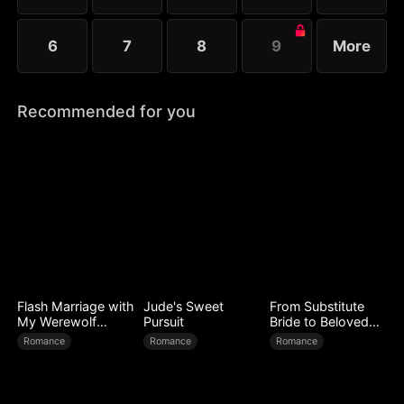
6
7
8
9
More
Recommended for you
Flash Marriage with
Jude's Sweet
From Substitute
My Werewolf
Pursuit
Bride to Beloved
Husband
Wife
Romance
Romance
Romance