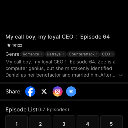
My call boy, my loyal CEO！ Episode 64
16122
Genre:
Romance
Betrayal
Counterattack
CEO
My call boy, my loyal CEO！ Episode 64. Zoe is a
computer genius, but she mistakenly identified
Daniel as her benefactor and married him.After
three years of marriage, Zoe realized that Daniel
didn’t love her at all—instead, he had always
Share
:
looked down on her and used her. Framed by
Daniel, she was forced out of their joint company
with nothing and lost the patents she had already
Episode List
(
67
Episodes
)
registered. Choosing to divorce, Zoe started over
and launched her own business.
1
2
3
4
5