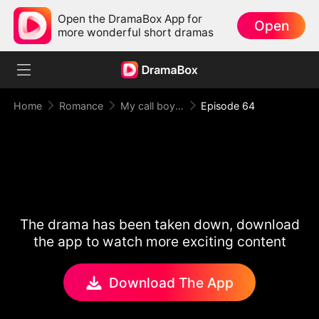
Open the DramaBox App for
Open
more wonderful short dramas
Home
Romance
My call boy, my loyal CEO！
Episode 64
The drama has been taken down, download
the app to watch more exciting content
Download The App