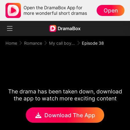
Open the DramaBox App for
Open
more wonderful short dramas
Home
Romance
My call boy, my loyal CEO！
Episode 38
The drama has been taken down, download
the app to watch more exciting content
Download The App