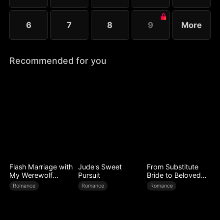
6
7
8
9
More
Recommended for you
Flash Marriage with
Jude's Sweet
From Substitute
My Werewolf
Pursuit
Bride to Beloved
Husband
Wife
Romance
Romance
Romance