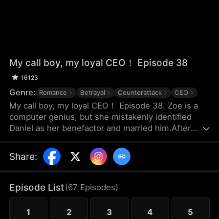
My call boy, my loyal CEO！ Episode 38
16123
Genre:
Romance
Betrayal
Counterattack
CEO
My call boy, my loyal CEO！ Episode 38. Zoe is a
computer genius, but she mistakenly identified
Daniel as her benefactor and married him.After
three years of marriage, Zoe realized that Daniel
didn’t love her at all—instead, he had always
Share
:
looked down on her and used her. Framed by
Daniel, she was forced out of their joint company
with nothing and lost the patents she had already
Episode List
(
67
Episodes
)
registered. Choosing to divorce, Zoe started over
and launched her own business.
1
2
3
4
5