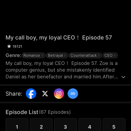
My call boy, my loyal CEO！ Episode 57
16121
Genre:
Romance
Betrayal
Counterattack
CEO
My call boy, my loyal CEO！ Episode 57. Zoe is a
computer genius, but she mistakenly identified
Daniel as her benefactor and married him.After
three years of marriage, Zoe realized that Daniel
didn’t love her at all—instead, he had always
Share
:
looked down on her and used her. Framed by
Daniel, she was forced out of their joint company
with nothing and lost the patents she had already
Episode List
(
67
Episodes
)
registered. Choosing to divorce, Zoe started over
and launched her own business.
1
2
3
4
5