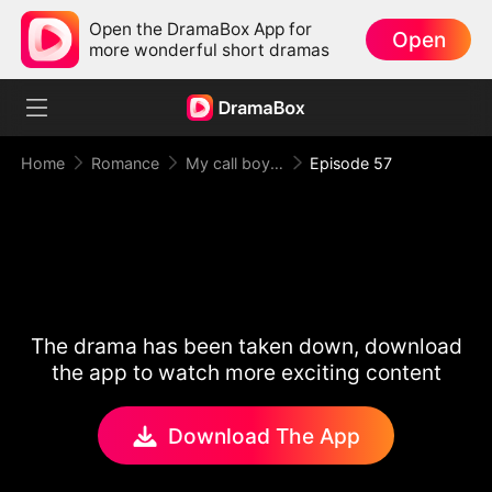
Open the DramaBox App for
Open
more wonderful short dramas
Home
Romance
My call boy, my loyal CEO！
Episode 57
The drama has been taken down, download
the app to watch more exciting content
Download The App