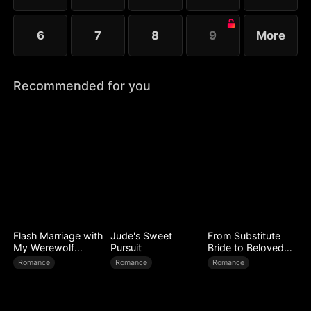
6
7
8
9
More
Recommended for you
Flash Marriage with
Jude's Sweet
From Substitute
My Werewolf
Pursuit
Bride to Beloved
Husband
Wife
Romance
Romance
Romance