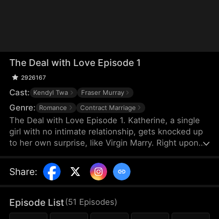
The Deal with Love Episode 1
2926167
Cast:
Kendyl Twa
Fraser Murray
Genre:
Romance
Contract Marriage
The Deal with Love Episode 1. Katherine, a single
girl with no intimate relationship, gets knocked up
to her own surprise, like Virgin Marry. Right upon
she gets informed of the pregnancy, her CEO
Felix's fiancée jumps out claiming that the
Share
:
mysterious father of the baby is Katherine’s boss,
Felix Morgan. However, Mr. Morgan seems to have
no clue nor interest in this unexpected baby…
Episode List
(
51
Episodes
)