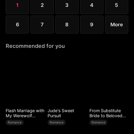
1
2
3
4
5
6
7
8
9
More
Recommended for you
Flash Marriage with
Jude's Sweet
From Substitute
My Werewolf
Pursuit
Bride to Beloved
Husband
Wife
Romance
Romance
Romance