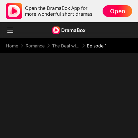
Open the DramaBox App for
Open
more wonderful short dramas
Home
Romance
The Deal with Love
Episode 1