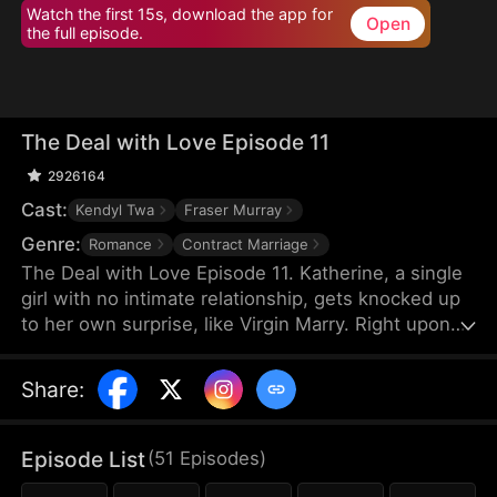
Watch the first 15s, download the app for
Open
the full episode.
The Deal with Love Episode 11
2926164
Cast:
Kendyl Twa
Fraser Murray
Genre:
Romance
Contract Marriage
The Deal with Love Episode 11. Katherine, a single
girl with no intimate relationship, gets knocked up
to her own surprise, like Virgin Marry. Right upon
she gets informed of the pregnancy, her CEO
Felix's fiancée jumps out claiming that the
Share
:
mysterious father of the baby is Katherine’s boss,
Felix Morgan. However, Mr. Morgan seems to have
no clue nor interest in this unexpected baby…
Episode List
(
51
Episodes
)