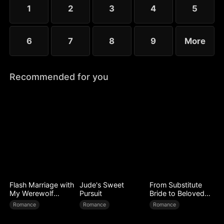
1
2
3
4
5
6
7
8
9
More
Recommended for you
Flash Marriage with
Jude's Sweet
From Substitute
My Werewolf
Pursuit
Bride to Beloved
Husband
Wife
Romance
Romance
Romance