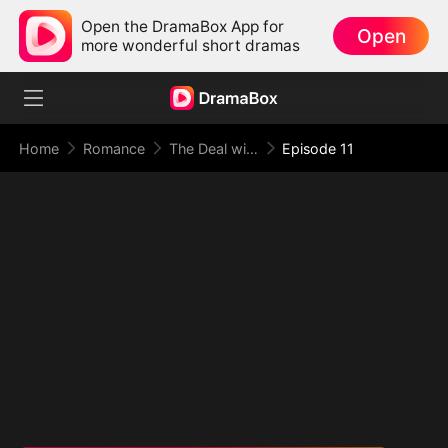
Open the DramaBox App for
Open
more wonderful short dramas
Home
Romance
The Deal with Love
Episode 11