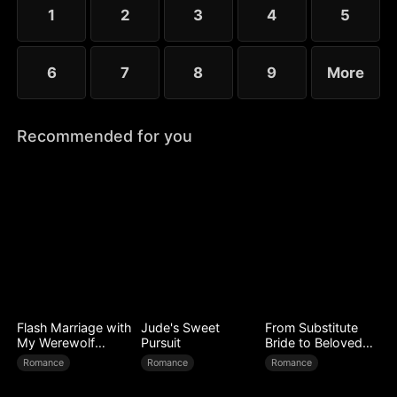
1
2
3
4
5
6
7
8
9
More
Recommended for you
Flash Marriage with
Jude's Sweet
From Substitute
My Werewolf
Pursuit
Bride to Beloved
Husband
Wife
Romance
Romance
Romance