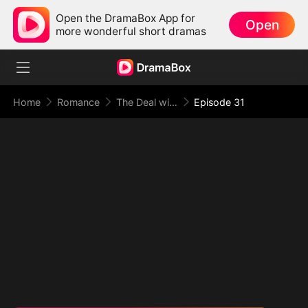
Open the DramaBox App for
Open
more wonderful short dramas
Home
Romance
The Deal with Love
Episode 31