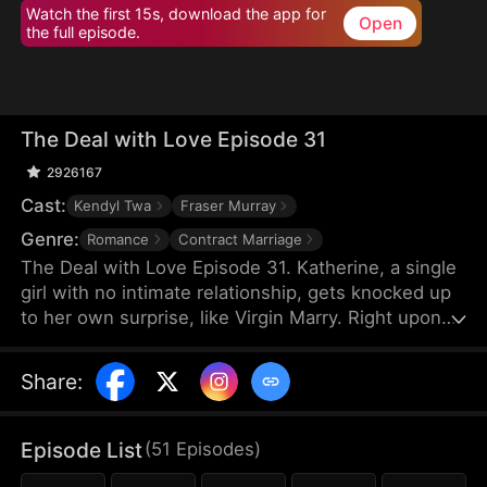
Watch the first 15s, download the app for
Open
the full episode.
The Deal with Love Episode 31
2926167
Cast:
Kendyl Twa
Fraser Murray
Genre:
Romance
Contract Marriage
The Deal with Love Episode 31. Katherine, a single
girl with no intimate relationship, gets knocked up
to her own surprise, like Virgin Marry. Right upon
she gets informed of the pregnancy, her CEO
Felix's fiancée jumps out claiming that the
Share
:
mysterious father of the baby is Katherine’s boss,
Felix Morgan. However, Mr. Morgan seems to have
no clue nor interest in this unexpected baby…
Episode List
(
51
Episodes
)