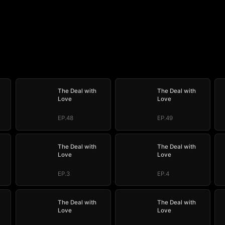
The Deal with
The Deal with
Love
Love
EP.48
EP.49
The Deal with
The Deal with
Love
Love
EP.3
EP.4
The Deal with
The Deal with
Love
Love