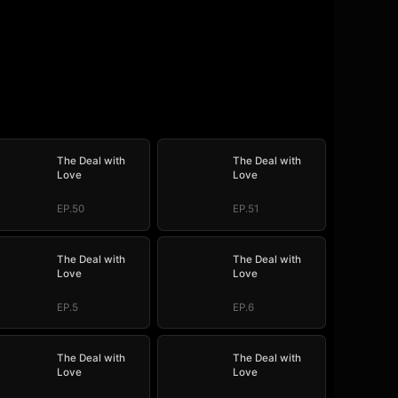
The Deal with
The Deal with
Love
Love
EP.50
EP.51
The Deal with
The Deal with
Love
Love
EP.5
EP.6
The Deal with
The Deal with
Love
Love