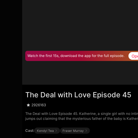
Op
Watch the first 15s, download the app for the full episode.
The Deal with Love Episode 45
2926163
The Deal with Love Episode 45. Katherine, a single girl with no int
jumps out claiming that the mysterious father of the baby is Kath
Cast:
Kendyl Twa
Fraser Murray