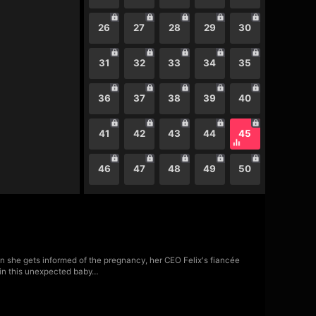
26
27
28
29
30
31
32
33
34
35
36
37
38
39
40
41
42
43
44
45
46
47
48
49
50
pon she gets informed of the pregnancy, her CEO Felix's fiancée
t in this unexpected baby…