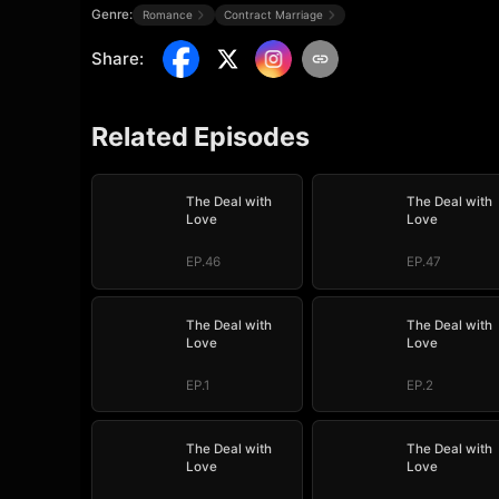
Genre:
Romance
Contract Marriage
Share
:
Related Episodes
The Deal with
The Deal with
Love
Love
EP.46
EP.47
The Deal with
The Deal with
Love
Love
EP.1
EP.2
The Deal with
The Deal with
Love
Love