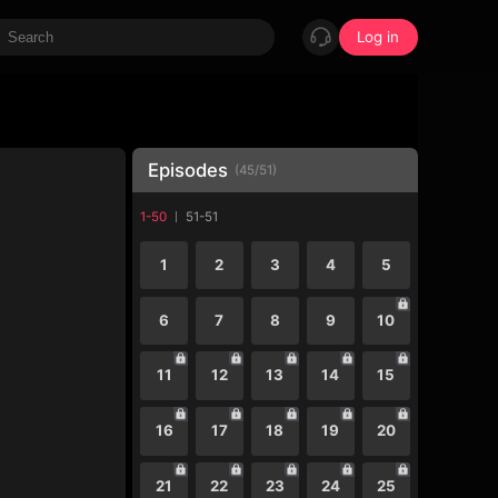
Log in
Episodes
(
45
/
51
)
1-50
51-51
1
2
3
4
5
6
7
8
9
10
11
12
13
14
15
16
17
18
19
20
21
22
23
24
25