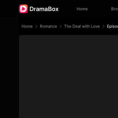
Home
Br
Home
Romance
The Deal with Love
Episo