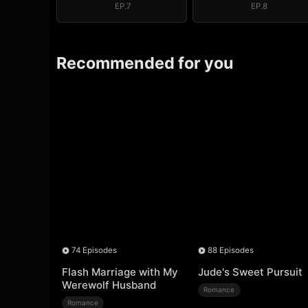
EP.7
EP.8
Recommended for you
74 Episodes
88 Episodes
Flash Marriage with My
Jude's Sweet Pursuit
Werewolf Husband
Romance
Romance