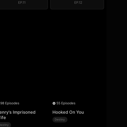
EP.11
EP.12
98 Episodes
55 Episodes
enry's Imprisoned
Hooked On You
ife
Destiny
Destiny