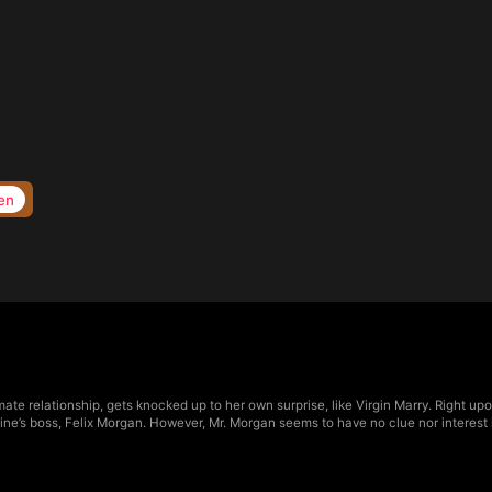
en
imate relationship, gets knocked up to her own surprise, like Virgin Marry. Right u
erine’s boss, Felix Morgan. However, Mr. Morgan seems to have no clue nor interes