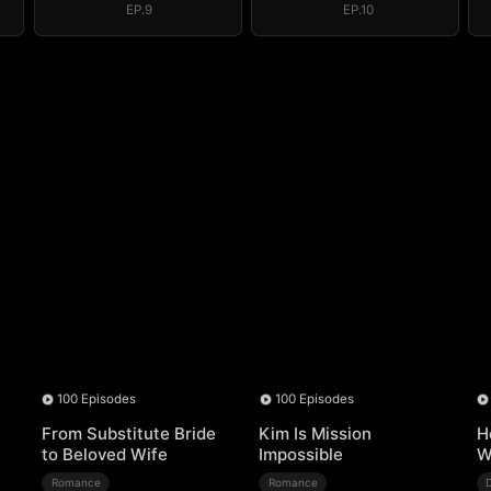
EP.9
EP.10
100 Episodes
100 Episodes
From Substitute Bride
Kim Is Mission
H
to Beloved Wife
Impossible
W
Romance
Romance