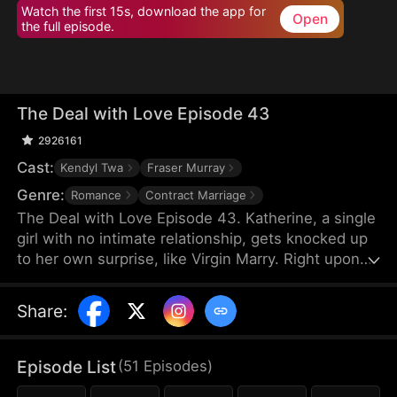
Watch the first 15s, download the app for
Open
the full episode.
The Deal with Love Episode 43
2926161
Cast:
Kendyl Twa
Fraser Murray
Genre:
Romance
Contract Marriage
The Deal with Love Episode 43. Katherine, a single
girl with no intimate relationship, gets knocked up
to her own surprise, like Virgin Marry. Right upon
she gets informed of the pregnancy, her CEO
Felix's fiancée jumps out claiming that the
Share
:
mysterious father of the baby is Katherine’s boss,
Felix Morgan. However, Mr. Morgan seems to have
no clue nor interest in this unexpected baby…
Episode List
(
51
Episodes
)