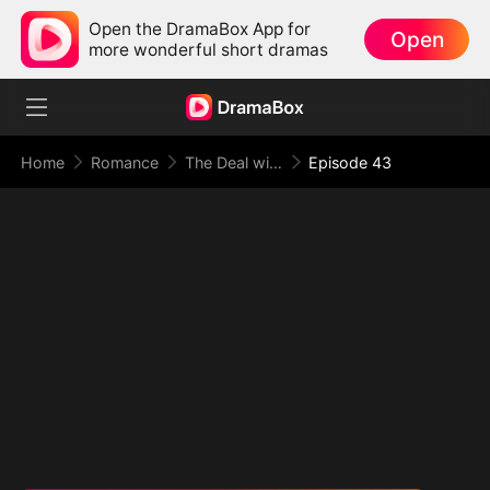
Open the DramaBox App for
Open
more wonderful short dramas
Home
Romance
The Deal with Love
Episode 43