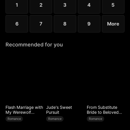
1
2
3
4
5
6
7
8
9
More
Recommended for you
Flash Marriage with
Jude's Sweet
From Substitute
My Werewolf
Pursuit
Bride to Beloved
Husband
Wife
Romance
Romance
Romance