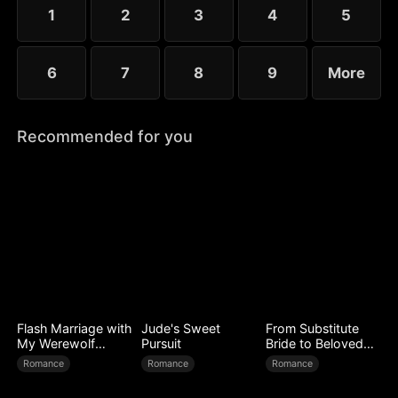
1
2
3
4
5
6
7
8
9
More
Recommended for you
Flash Marriage with
Jude's Sweet
From Substitute
My Werewolf
Pursuit
Bride to Beloved
Husband
Wife
Romance
Romance
Romance