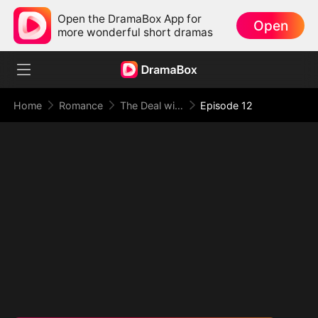
Open the DramaBox App for
Open
more wonderful short dramas
Home
Romance
The Deal with Love
Episode 12