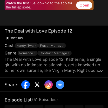
Watch the first 15s, download the app for
Open
the full episode.
The Deal with Love Episode 12
2926163
Cast:
Kendyl Twa
Fraser Murray
Genre:
Romance
Contract Marriage
The Deal with Love Episode 12. Katherine, a single
girl with no intimate relationship, gets knocked up
to her own surprise, like Virgin Marry. Right upon
she gets informed of the pregnancy, her CEO
Felix's fiancée jumps out claiming that the
Share
:
mysterious father of the baby is Katherine’s boss,
Felix Morgan. However, Mr. Morgan seems to have
no clue nor interest in this unexpected baby…
Episode List
(
51
Episodes
)