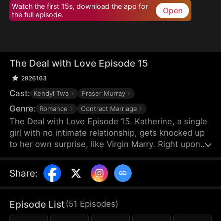
Watch the first 15s, download the app for
Open
the full episode.
The Deal with Love Episode 15
2926163
Cast:
Kendyl Twa
Fraser Murray
Genre:
Romance
Contract Marriage
The Deal with Love Episode 15. Katherine, a single
girl with no intimate relationship, gets knocked up
to her own surprise, like Virgin Marry. Right upon
she gets informed of the pregnancy, her CEO
Felix's fiancée jumps out claiming that the
Share
:
mysterious father of the baby is Katherine’s boss,
Felix Morgan. However, Mr. Morgan seems to have
no clue nor interest in this unexpected baby…
Episode List
(
51
Episodes
)