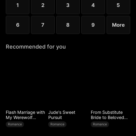
1
2
3
4
5
6
7
8
9
More
Recommended for you
Flash Marriage with
Jude's Sweet
From Substitute
My Werewolf
Pursuit
Bride to Beloved
Husband
Wife
Romance
Romance
Romance