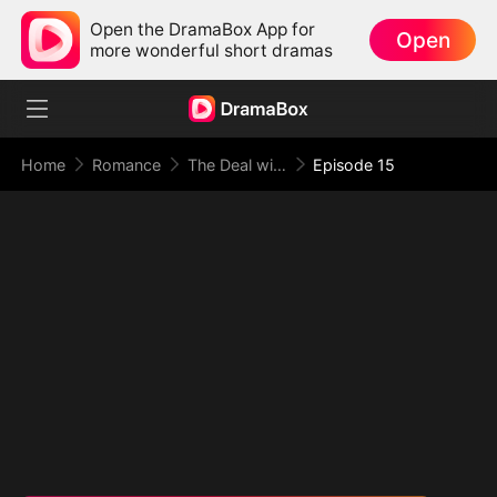
Open the DramaBox App for
Open
more wonderful short dramas
Home
Romance
The Deal with Love
Episode 15