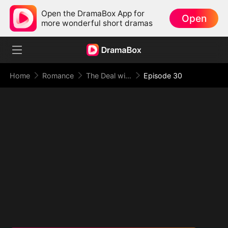
Open the DramaBox App for
Open
more wonderful short dramas
Home
Romance
The Deal with Love
Episode 30