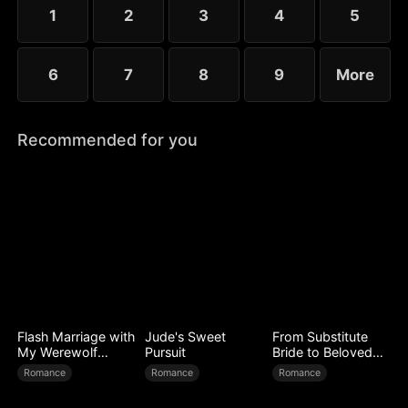
1
2
3
4
5
6
7
8
9
More
Recommended for you
Flash Marriage with
Jude's Sweet
From Substitute
My Werewolf
Pursuit
Bride to Beloved
Husband
Wife
Romance
Romance
Romance