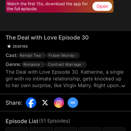
Watch the first 15s, download the app for
Open
the full episode.
The Deal with Love Episode 30
2926166
Cast:
Kendyl Twa
Fraser Murray
Genre:
Romance
Contract Marriage
The Deal with Love Episode 30. Katherine, a single
girl with no intimate relationship, gets knocked up
to her own surprise, like Virgin Marry. Right upon
she gets informed of the pregnancy, her CEO
Felix's fiancée jumps out claiming that the
Share
:
mysterious father of the baby is Katherine’s boss,
Felix Morgan. However, Mr. Morgan seems to have
no clue nor interest in this unexpected baby…
Episode List
(
51
Episodes
)