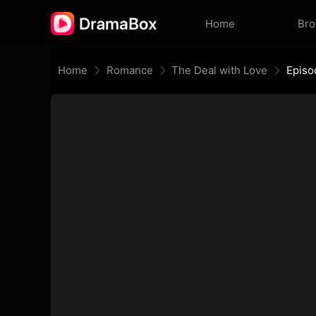
Home
Br
Home
Romance
The Deal with Love
Episo