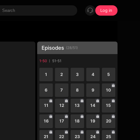
Log in
Episodes
(
28
/
51
)
1-50
51-51
1
2
3
4
5
6
7
8
9
10
11
12
13
14
15
16
17
18
19
20
21
22
23
24
25