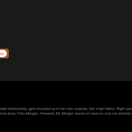
en
imate relationship, gets knocked up to her own surprise, like Virgin Marry. Right u
erine’s boss, Felix Morgan. However, Mr. Morgan seems to have no clue nor interes