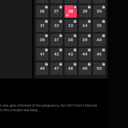
26
27
28
29
30
31
32
33
34
35
36
37
38
39
40
41
42
43
44
45
46
47
48
49
50
pon she gets informed of the pregnancy, her CEO Felix's fiancée
t in this unexpected baby…