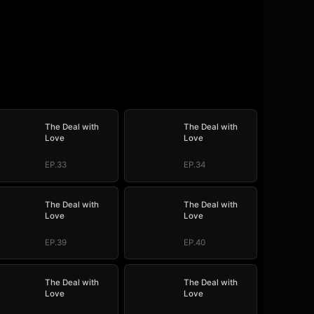
The Deal with
The Deal with
Love
Love
EP.33
EP.34
The Deal with
The Deal with
Love
Love
EP.39
EP.40
The Deal with
The Deal with
Love
Love