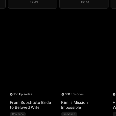
EP.43
EP.44
100 Episodes
100 Episodes
From Substitute Bride
Kim Is Mission
H
to Beloved Wife
Impossible
W
Romance
Romance