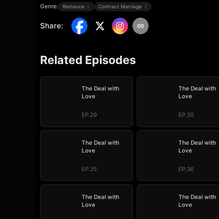
Genre:
Romance
Contract Marriage
Share
:
Related Episodes
The Deal with
The Deal with
Love
Love
EP.29
EP.30
The Deal with
The Deal with
Love
Love
EP.35
EP.36
The Deal with
The Deal with
Love
Love