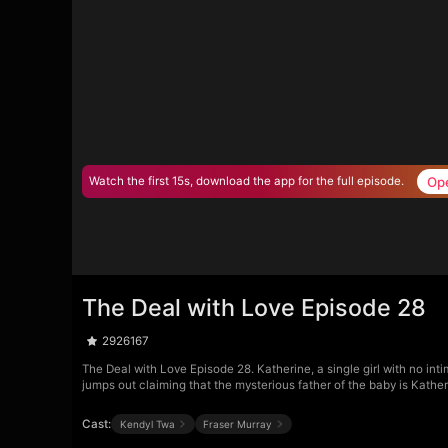
Op
Watch the first 15s, download the app for the full episode.
The Deal with Love Episode 28
2926167
The Deal with Love Episode 28. Katherine, a single girl with no int
jumps out claiming that the mysterious father of the baby is Kath
Cast:
Kendyl Twa
Fraser Murray