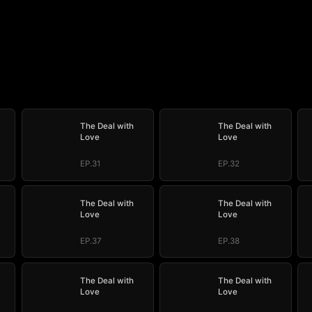
The Deal with
The Deal with
Love
Love
EP.31
EP.32
The Deal with
The Deal with
Love
Love
EP.37
EP.38
The Deal with
The Deal with
Love
Love