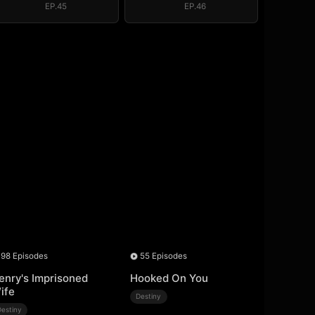
EP.45
EP.46
98 Episodes
55 Episodes
enry's Imprisoned
Hooked On You
ife
Destiny
Destiny