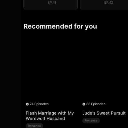
EP.41
EP.42
Recommended for you
74 Episodes
88 Episodes
Flash Marriage with My
Jude's Sweet Pursuit
Werewolf Husband
Romance
Romance