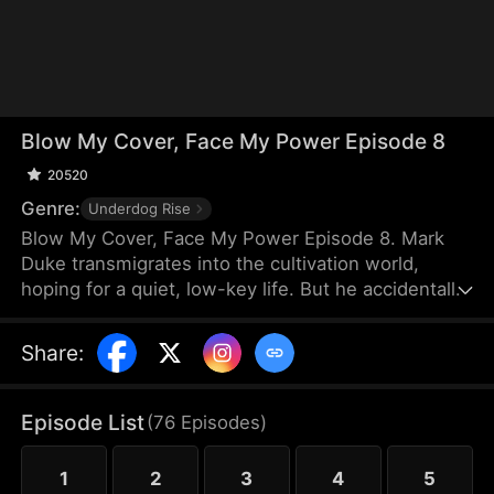
Blow My Cover, Face My Power Episode 8
20520
Genre:
Underdog Rise
Blow My Cover, Face My Power Episode 8. Mark
Duke transmigrates into the cultivation world,
hoping for a quiet, low-key life. But he accidentally
activates a mischievous system that drags him into
danger—exploring forbidden lands, snatching
Share
:
treasures, provoking powerful enemies, and even
getting a bonded partner. Trying to stay under the
radar, he’s pushed into unstoppable comebacks,
Episode List
(
76
Episodes
)
rising from a nobody to a top-tier powerhouse who
shakes the heavens.
1
2
3
4
5