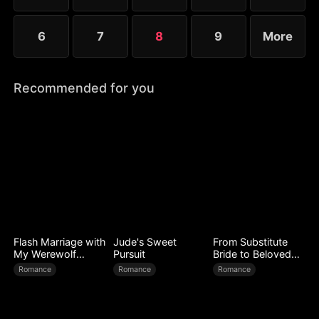
6
7
8
9
More
Recommended for you
Flash Marriage with
Jude's Sweet
From Substitute
My Werewolf
Pursuit
Bride to Beloved
Husband
Wife
Romance
Romance
Romance