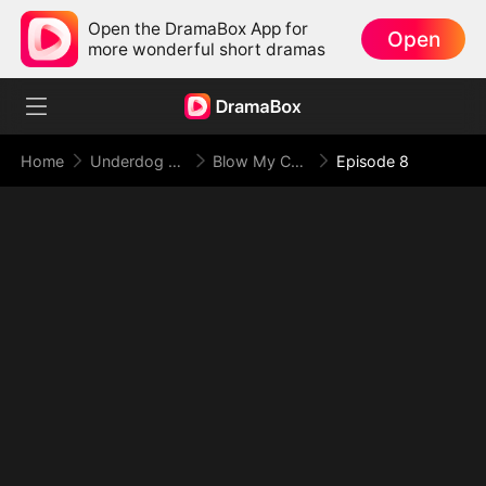
Open the DramaBox App for
Open
more wonderful short dramas
Home
Underdog Rise
Blow My Cover, Face My Power
Episode 8