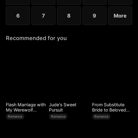
6
7
8
9
More
Recommended for you
Flash Marriage with
Jude's Sweet
From Substitute
My Werewolf
Pursuit
Bride to Beloved
Husband
Wife
Romance
Romance
Romance