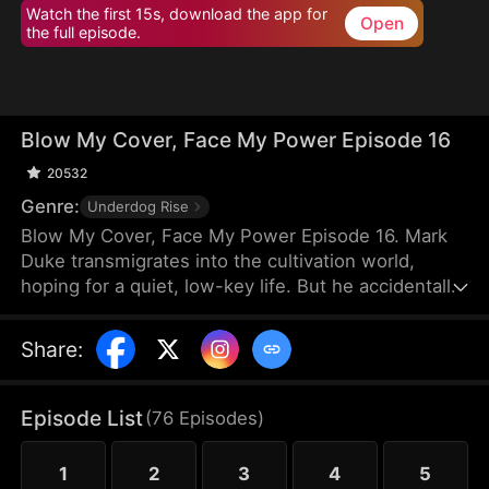
Watch the first 15s, download the app for
Open
the full episode.
Blow My Cover, Face My Power Episode 16
20532
Genre:
Underdog Rise
Blow My Cover, Face My Power Episode 16. Mark
Duke transmigrates into the cultivation world,
hoping for a quiet, low-key life. But he accidentally
activates a mischievous system that drags him into
danger—exploring forbidden lands, snatching
Share
:
treasures, provoking powerful enemies, and even
getting a bonded partner. Trying to stay under the
radar, he’s pushed into unstoppable comebacks,
Episode List
(
76
Episodes
)
rising from a nobody to a top-tier powerhouse who
shakes the heavens.
1
2
3
4
5