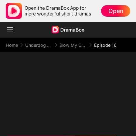
Open the DramaBox App for
Open
more wonderful short dramas
Home
Underdog Rise
Blow My Cover, Face My Power
Episode 16